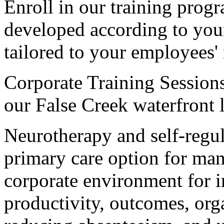
Enroll in our training prog
developed according to your
tailored to your employees'
Corporate Training Sessions 
our False Creek waterfront l
Neurotherapy and self-regul
primary care option for man
corporate environment for 
productivity, outcomes, org