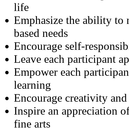
life
Emphasize the ability to
based needs
Encourage self-responsibi
Leave each participant a
Empower each participant
learning
Encourage creativity and 
Inspire an appreciation o
fine arts