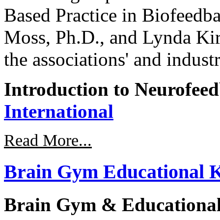
Based Practice in Biofeed
Moss, Ph.D., and Lynda Ki
the associations' and industr
Introduction to Neurofee
International
Read More...
Brain Gym Educational K
Brain Gym & Educational