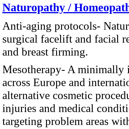
Naturopathy / Homeopat
Anti-aging protocols- Natur
surgical facelift and facial 
and breast firming.
Mesotherapy- A minimally i
across Europe and internatio
alternative cosmetic procedur
injuries and medical conditi
targeting problem areas with