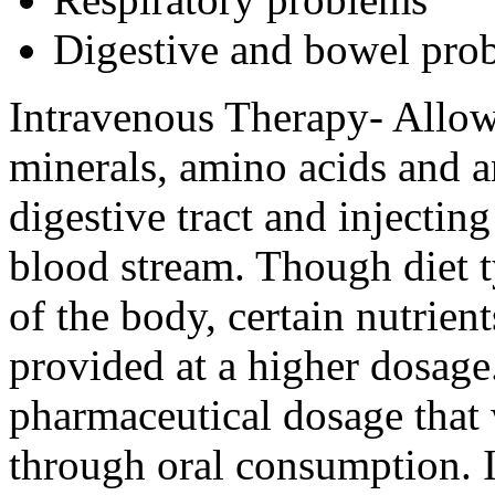
Digestive and bowel pro
Intravenous Therapy- Allows
minerals, amino acids and a
digestive tract and injecting
blood stream. Though diet t
of the body, certain nutrien
provided at a higher dosage
pharmaceutical dosage that 
through oral consumption. I