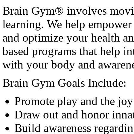
Brain Gym® involves movin
learning. We help empower y
and optimize your health a
based programs that help int
with your body and awarene
Brain Gym Goals Include:
Promote play and the joy
Draw out and honor innat
Build awareness regardin