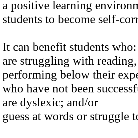
a positive learning environ
students to become self-cor
It can benefit students who:
are struggling with reading,
performing below their expec
who have not been successf
are dyslexic; and/or
guess at words or struggle 