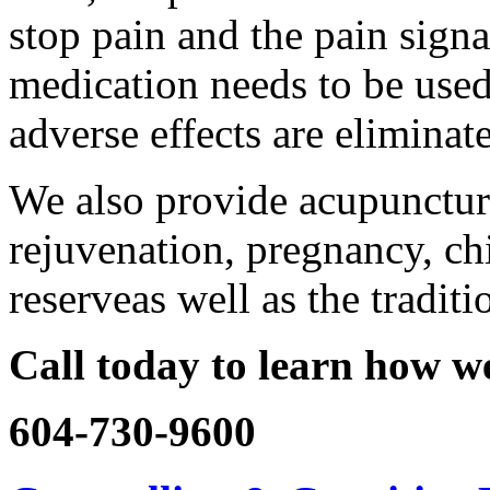
stop pain and the pain sign
medication needs to be use
adverse effects are eliminat
We also provide acupuncture 
rejuvenation, pregnancy, chi
reserveas well as the tradit
Call today to learn how we
604-730-9600