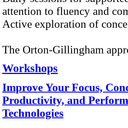
attention to fluency and c
Active exploration of concep
The Orton-Gillingham approa
Workshops
Improve Your Focus, Conce
Productivity, and Perfor
Technologies