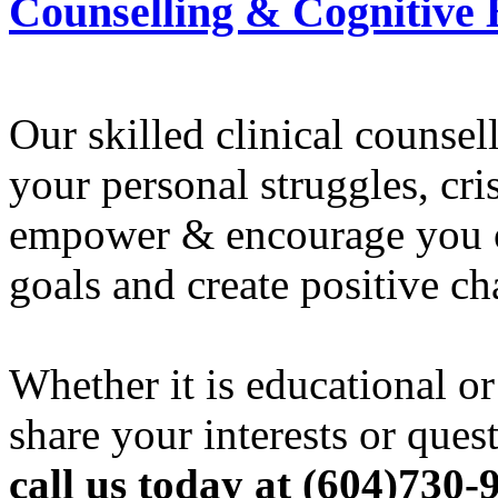
Counselling & Cognitive
Our skilled clinical counse
your personal struggles, cr
empower & encourage you or
goals and create positive ch
Whether it is educational or
share your interests or ques
call us today at (604)730-