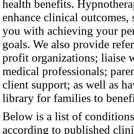
health benefits. Hypnothera
enhance clinical outcomes, 
you with achieving your per
goals. We also provide refer
profit organizations; liaise 
medical professionals; pare
client support; as well as h
library for families to benef
Below is a list of conditio
according to published clin