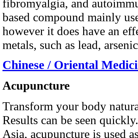
fibromyalgia, and autoimmu
based compound mainly use
however it does have an eff
metals, such as lead, arsen
Chinese / Oriental Medic
Acupuncture
Transform your body natural
Results can be seen quickly.
Asia, acupuncture is used as