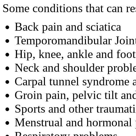
Some conditions that can r
Back pain and sciatica
Temporomandibular Joint
Hip, knee, ankle and foo
Neck and shoulder probl
Carpal tunnel syndrome 
Groin pain, pelvic tilt a
Sports and other traumati
Menstrual and hormonal
Respiratory problems