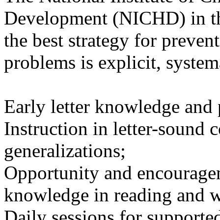
Development (NICHD) in th
the best strategy for preven
problems is explicit, system
Early letter knowledge and
Instruction in letter-sound
generalizations;
Opportunity and encouragem
knowledge in reading and w
Daily sessions for supporte