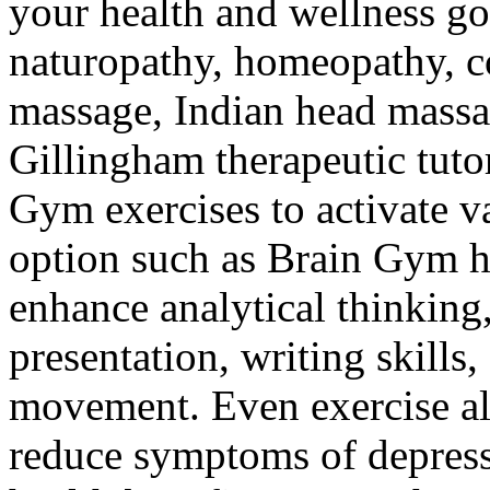
your health and wellness go
naturopathy, homeopathy, c
massage, Indian head massa
Gillingham therapeutic tuto
Gym exercises to activate v
option such as Brain Gym h
enhance analytical thinking
presentation, writing skills,
movement. Even exercise al
reduce symptoms of depressi