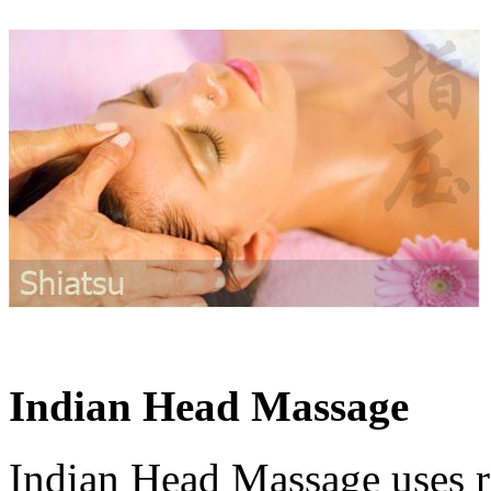
Indian Head Massage
Indian Head Massage uses re