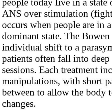
people today live in a state
ANS over stimulation (fight 
occurs when people are in a
dominant state. The Bowen 
individual shift to a parasy
patients often fall into deep
sessions. Each treatment incl
manipulations, with short 
between to allow the body t
changes.