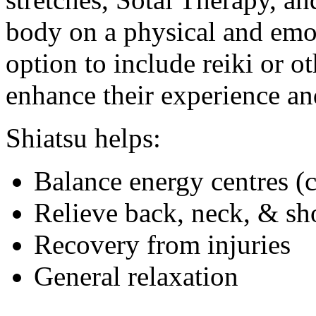
body on a physical and emot
option to include reiki or o
enhance their experience an
Shiatsu helps:
Balance energy centres (
Relieve back, neck, & sh
Recovery from injuries
General relaxation