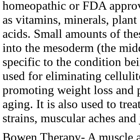
homeopathic or FDA approv
as vitamins, minerals, plan
acids. Small amounts of thes
into the mesoderm (the middl
specific to the condition b
used for eliminating cellulit
promoting weight loss and p
aging. It is also used to tre
strains, muscular aches and
Bowen Therapy- A muscle an