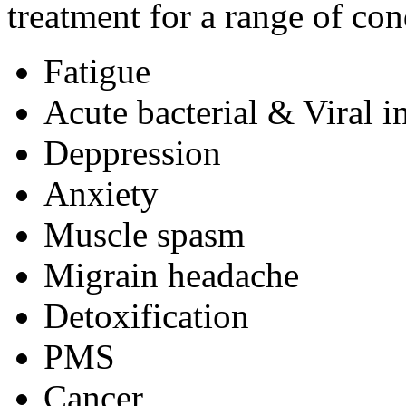
treatment for a range of con
Fatigue
Acute bacterial & Viral i
Deppression
Anxiety
Muscle spasm
Migrain headache
Detoxification
PMS
Cancer