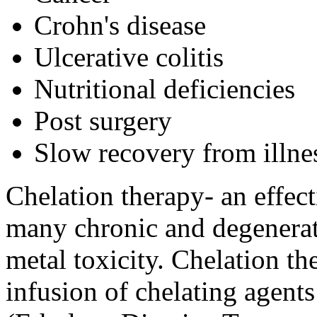
Crohn's disease
Ulcerative colitis
Nutritional deficiencies
Post surgery
Slow recovery from illne
Chelation therapy- an effect
many chronic and degenerat
metal toxicity. Chelation th
infusion of chelating age