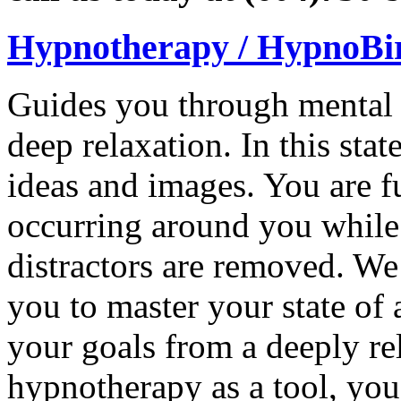
Hypnotherapy / HypnoBi
Guides you through mental ex
deep relaxation. In this sta
ideas and images. You are f
occurring around you while
distractors are removed. We
you to master your state of
your goals from a deeply re
hypnotherapy as a tool, you