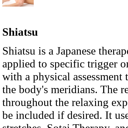
Shiatsu
Shiatsu is a Japanese therap
applied to specific trigger o
with a physical assessment 
the body's meridians. The re
throughout the relaxing ex
be included if desired. It u
stretches, Sotai Therapy, an