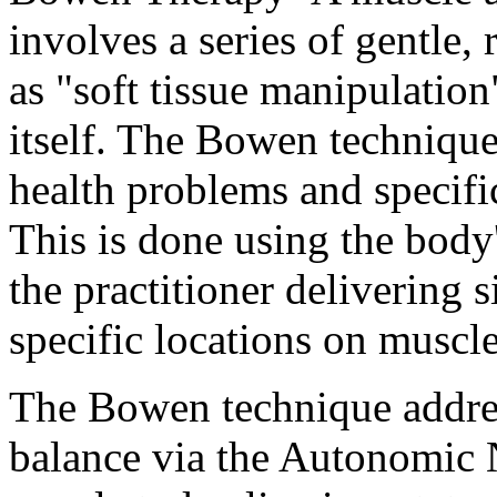
involves a series of gentle, 
as "soft tissue manipulation
itself. The Bowen technique 
health problems and specific
This is done using the body
the practitioner delivering 
specific locations on muscle
The Bowen technique addres
balance via the Autonomic