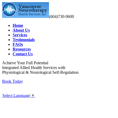
(604)730-9600
Home
About Us
Services
Testimonials
FAQs
Resources
Contact Us
Achieve Your Full Potential
Integrated Allied Health Services with
Physiological & Neurological Self-Regulation
Book Today
Select Language
▼