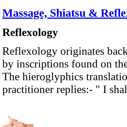
Massage, Shiatsu & Refle
Reflexology
Reflexology originates back
by inscriptions found on th
The hieroglyphics translati
practitioner replies:- " I sh