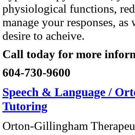
physiological functions, red
manage your responses, as w
desire to acheive.
Call today for more infor
604-730-9600
Speech & Language / Ort
Tutoring
Orton-Gillingham Therapeut