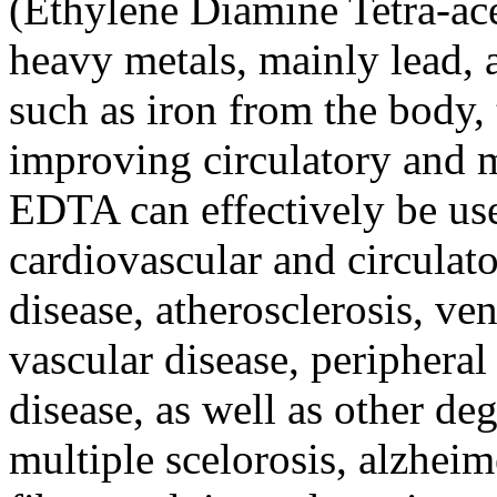
(Ethylene Diamine Tetra-ac
heavy metals, mainly lead, a
such as iron from the body,
improving circulatory and m
EDTA can effectively be us
cardiovascular and circulato
disease, atherosclerosis, ven
vascular disease, peripheral
disease, as well as other de
multiple scelorosis, alzheime