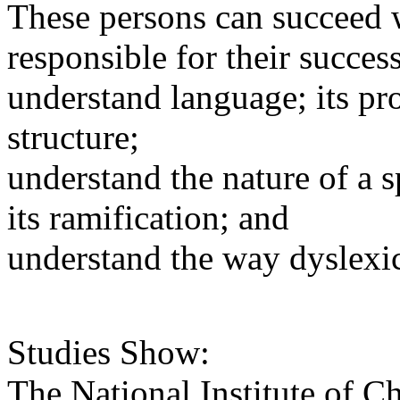
These persons can succeed w
responsible for their success
understand language; its pr
structure;
understand the nature of a s
its ramification; and
understand the way dyslexic
Studies Show:
The National Institute of 