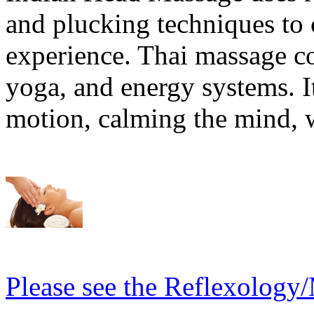
and plucking techniques to c
experience. Thai massage 
yoga, and energy systems. It
motion, calming the mind, w
Please see the Reflexology/