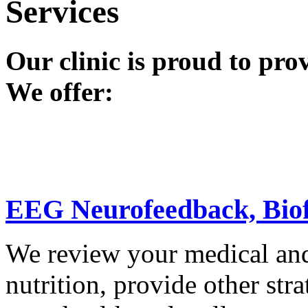
Services
Our clinic is proud to pro
We offer:
EEG Neurofeedback, Bio
We review your medical and 
nutrition, provide other stra