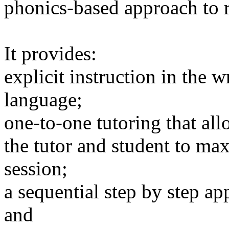
phonics-based approach to r
It provides:
explicit instruction in the w
language;
one-to-one tutoring that al
the tutor and student to ma
session;
a sequential step by step ap
and