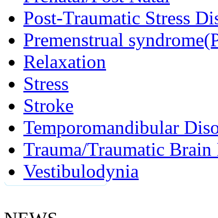
Post-Traumatic Stress D
Premenstrual syndrome(
Relaxation
Stress
Stroke
Temporomandibular Diso
Trauma/Traumatic Brain 
Vestibulodynia