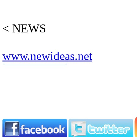
< NEWS
www.newideas.net