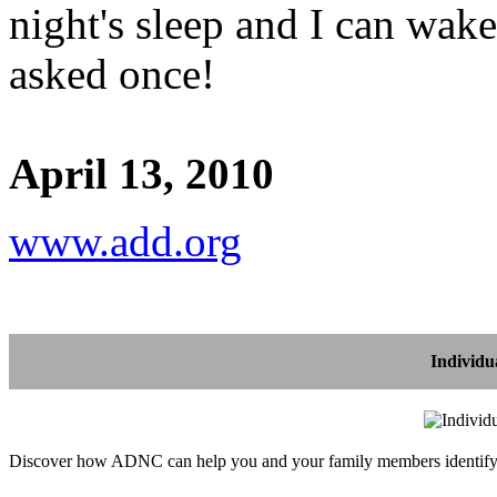
night's sleep and I can wak
asked once!
April 13, 2010
www.add.org
Individu
Discover how ADNC can help you and your family members identify, 