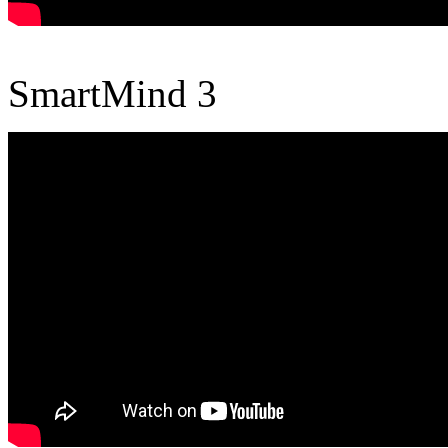
SmartMind 3