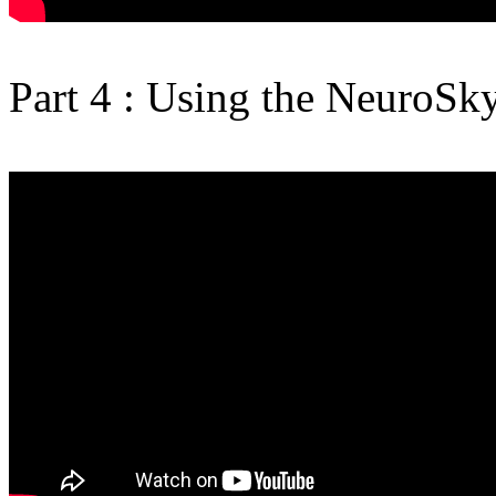
Part 4 : Using the NeuroSk