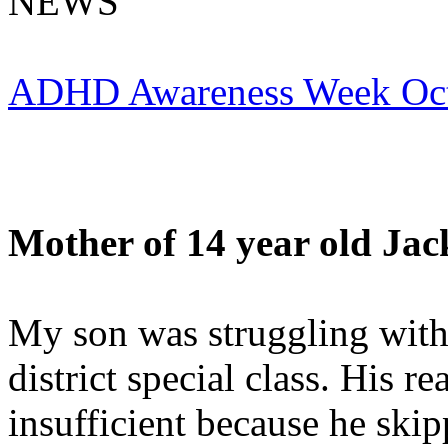
NEWS
ADHD Awareness Week Oct
Mother of 14 year old
Jac
My son was struggling wit
district special class. His r
insufficient because he ski