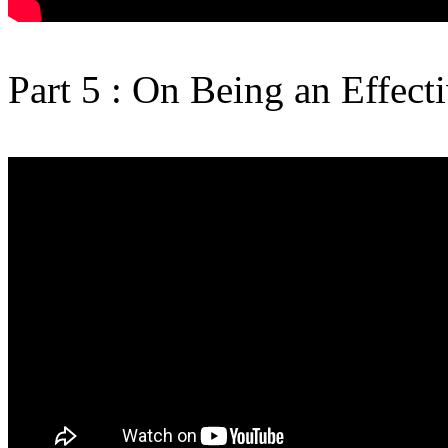
Part 5 : On Being an Effect