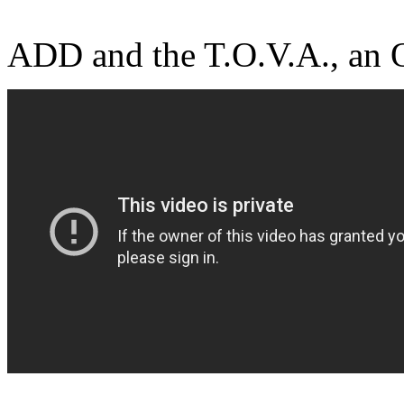
ADD and the T.O.V.A., an 