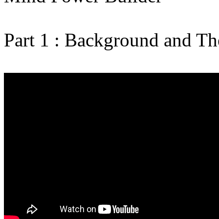
Part 1 : Background and The