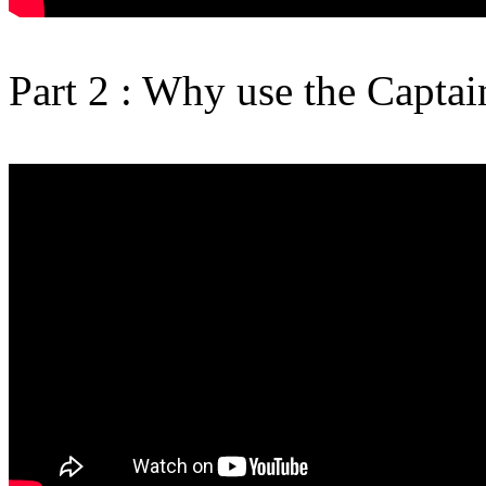
Part 2 : Why use the Capta