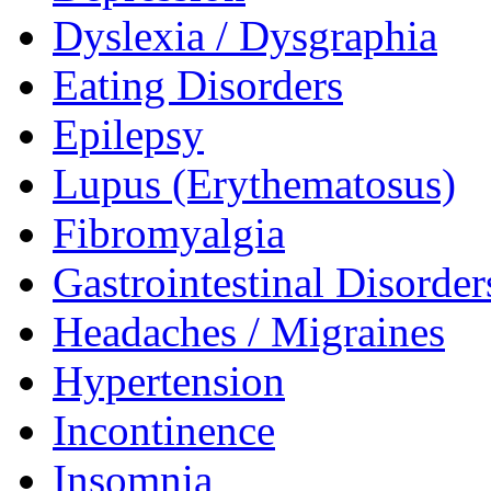
Dyslexia / Dysgraphia
Eating Disorders
Epilepsy
Lupus (Erythematosus)
Fibromyalgia
Gastrointestinal Disorder
Headaches / Migraines
Hypertension
Incontinence
Insomnia