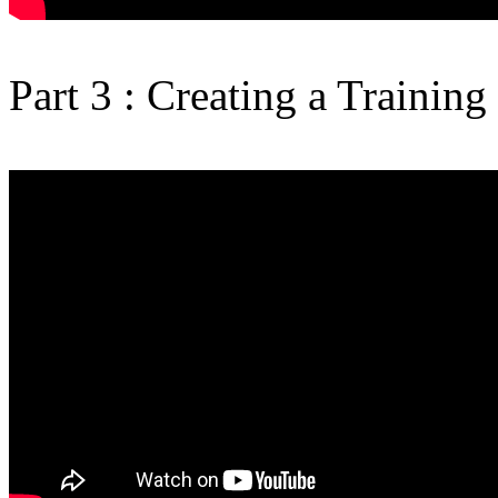
Part 3 : Creating a Training