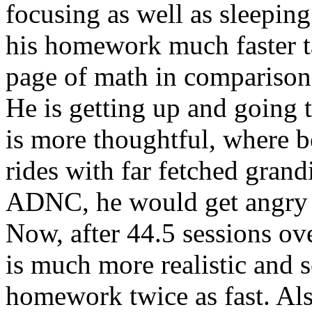
focusing as well as sleeping
his homework much faster t
page of math in comparison
He is getting up and going to
is more thoughtful, where b
rides with far fetched grand
ADNC, he would get angry e
Now, after 44.5 sessions ov
is much more realistic and 
homework twice as fast. Als