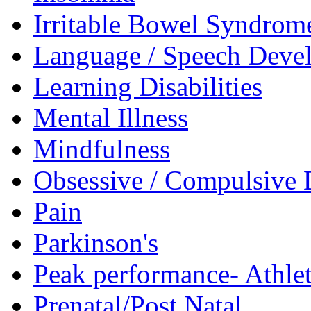
Irritable Bowel Syndrom
Language / Speech Deve
Learning Disabilities
Mental Illness
Mindfulness
Obsessive / Compulsive 
Pain
Parkinson's
Peak performance- Athlet
Prenatal/Post Natal