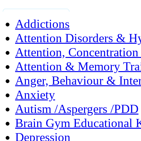
Addictions
Attention Disorders & Hy
Attention, Concentratio
Attention & Memory Tra
Anger, Behaviour & Inter
Anxiety
Autism /Aspergers /PDD
Brain Gym Educational 
Depression