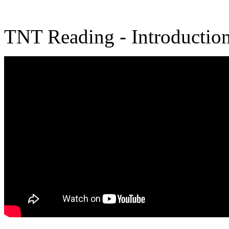
TNT Reading - Introductio