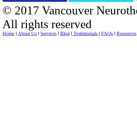
© 2017 Vancouver Neurothe
All rights reserved
Home
l
About Us
l
Services
l
Blog
l
Testimonials
l
FAQs
l
Resources