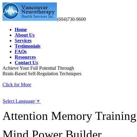
(604)730-9600
Home
About Us
Services
Testimonials
FAQs
Resources
Contact Us
Achieve Your Full Potential Through
Brain-Based Self-Regulation Techniques
Click for More
Select Language
▼
Attention Memory Training
Mind Power Builder