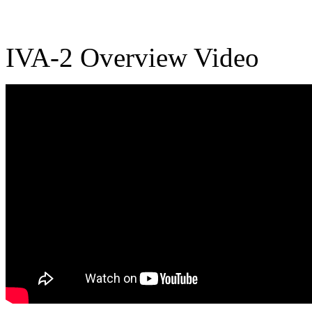
IVA-2 Overview Video