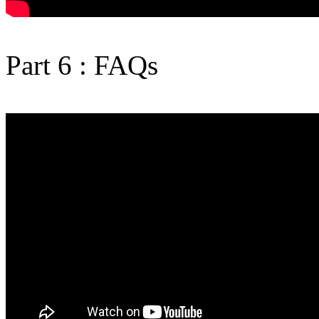
Part 6 : FAQs