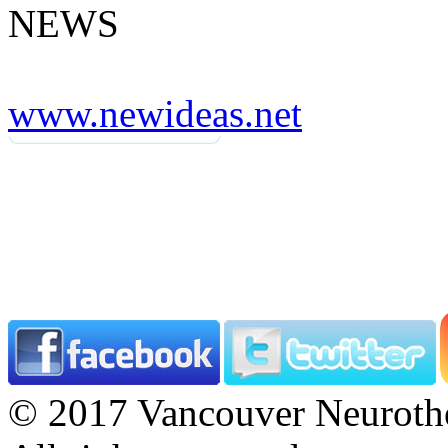
NEWS
www.newideas.net
© 2017 Vancouver Neurothe