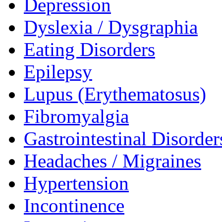
Depression
Dyslexia / Dysgraphia
Eating Disorders
Epilepsy
Lupus (Erythematosus)
Fibromyalgia
Gastrointestinal Disorder
Headaches / Migraines
Hypertension
Incontinence