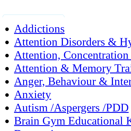
Addictions
Attention Disorders & Hy
Attention, Concentratio
Attention & Memory Tra
Anger, Behaviour & Inter
Anxiety
Autism /Aspergers /PDD
Brain Gym Educational 