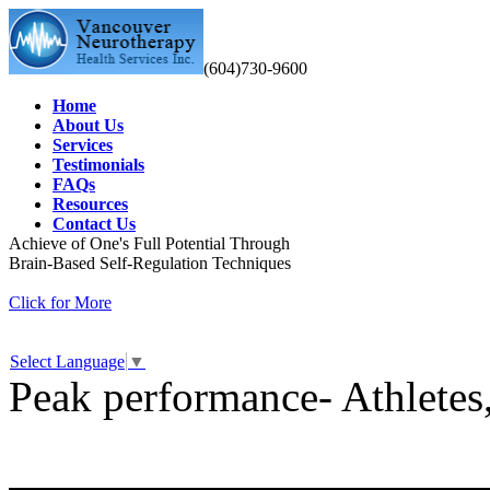
(604)730-9600
Home
About Us
Services
Testimonials
FAQs
Resources
Contact Us
Achieve of One's Full Potential Through
Brain-Based Self-Regulation Techniques
Click for More
Select Language
▼
Peak performance- Athletes