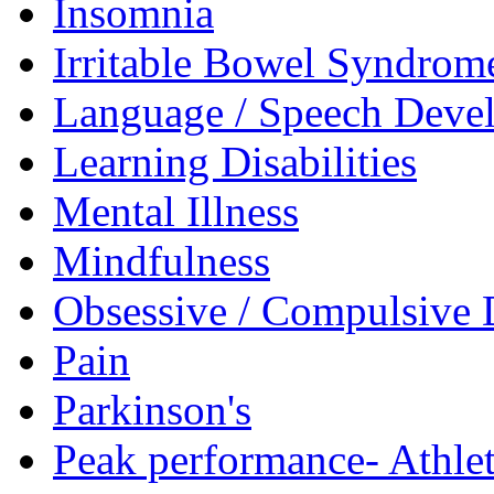
Insomnia
Irritable Bowel Syndrom
Language / Speech Deve
Learning Disabilities
Mental Illness
Mindfulness
Obsessive / Compulsive 
Pain
Parkinson's
Peak performance- Athlet