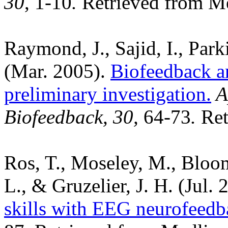
30
, 1-10
.
Retrieved from M
Raymond, J., Sajid, I., Park
(Mar. 2005).
Biofeedback a
preliminary investigation.
A
Biofeedback, 30
,
64-73
.
Ret
Ros, T., Moseley, M., Bloom
L., & Gruzelier, J. H. (Jul.
skills with EEG neurofeedb