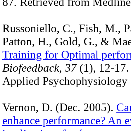
87
.
Retrieved from Medline
Russoniello, C., Fish, M., Pa
Patton, H., Gold, G., & Mae
Training for Optimal perf
Biofeedback, 37
(1), 12-17
Applied Psychophysiology 
Vernon, D. (Dec. 2005).
Ca
enhance performance? An ev