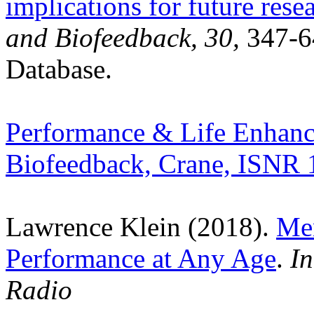
implications for future rese
and Biofeedback, 30
,
347-6
Database.
Performance & Life Enhanc
Biofeedback, Crane, ISNR 
Lawrence Klein (2018).
Men
Performance at Any Age
.
In
Radio