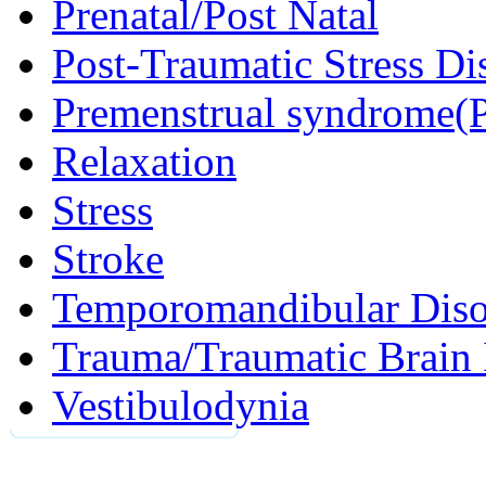
Prenatal/Post Natal
Post-Traumatic Stress D
Premenstrual syndrome(
Relaxation
Stress
Stroke
Temporomandibular Diso
Trauma/Traumatic Brain 
Vestibulodynia