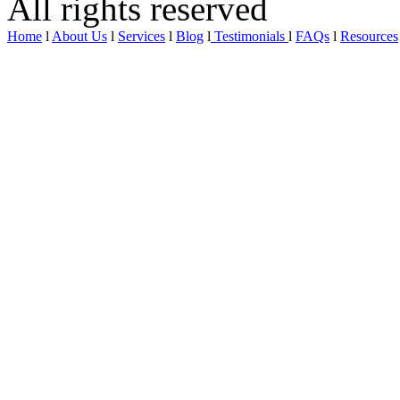
All rights reserved
Home
l
About Us
l
Services
l
Blog
l
Testimonials
l
FAQs
l
Resources