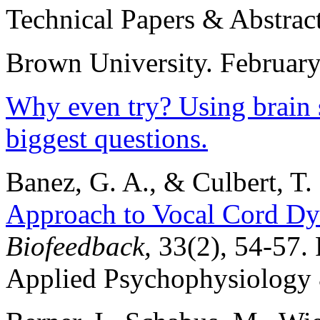
Technical Papers & Abstrac
Brown University. February
Why even try? Using brain s
biggest questions.
Banez, G. A., & Culbert, T.
Approach to Vocal Cord Dy
Biofeedback,
33(2), 54-57.
Applied Psychophysiology 