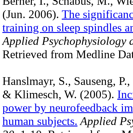
Berner, I., Schabus, M., Wi
(Jun. 2006).
The significan
training on sleep spindles 
Applied Psychophysiology 
Retrieved from Medline Dat
Hanslmayr, S., Sauseng, P.
& Klimesch, W. (2005).
Inc
power by neurofeedback im
human subjects.
Applied Ps