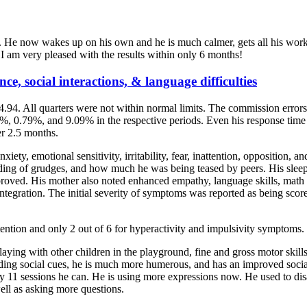
 He now wakes up on his own and he is much calmer, gets all his work 
I am very pleased with the results within only 6 months!
ce, social interactions, & language difficulties
4.94. All quarters were not within normal limits. The commission error
%, 0.79%, and 9.09% in the respective periods. Even his response time 
r 2.5 months.
iety, emotional sensitivity, irritability, fear, inattention, opposition,
olding of grudges, and how much he was being teased by peers. His sleep
roved. His mother also noted enhanced empathy, language skills, math co
nd integration. The initial severity of symptoms was reported as being sc
ttention and only 2 out of 6 for hyperactivity and impulsivity symptoms.
aying with other children in the playground, fine and gross motor skill
rding social cues, he is much more humerous, and has an improved soci
nly 11 sessions he can. He is using more expressions now. He used to di
ell as asking more questions.