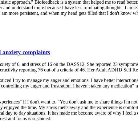
stic approach." Biofeedback is a system that helped me to read better
aster and understand more because I have less ruminating thoughts. I am
 I am more persistent, and when my head gets filled that I don't know wh
d anxiety complaints
nxiety of 6, and stress of 16 on the DASS12. She reported 23 symptoms
eractivity reporting 76 out of a criteria of 46. Her Adult ADHD Self 
noticed I try to manage my anger and emotions. I have better interactio
at controlling my anger and frustration. I haven't taken any medication" 
experiences" if I don't want to. "You don't ask me to share things I'm no
 enjoyed the time. My stress melts away and the experience is comforting
neral day to day situations. It has made me become aware of why I feel a 
rest and focus is sustained."