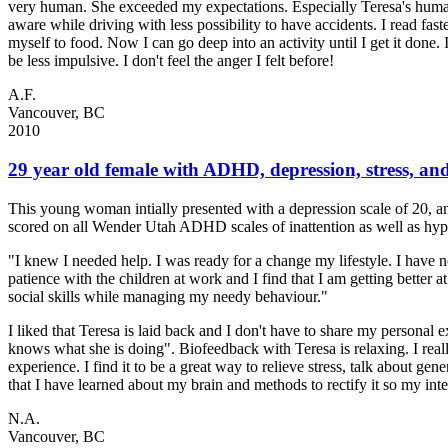
very human. She exceeded my expectations. Especially Teresa's humani
aware while driving with less possibility to have accidents. I read f
myself to food. Now I can go deep into an activity until I get it done.
be less impulsive. I don't feel the anger I felt before!
A.F.
Vancouver, BC
2010
29 year old female with ADHD, depression, stress, an
This young woman intially presented with a depression scale of 20, a
scored on all Wender Utah ADHD scales of inattention as well as hyp
"I knew I needed help. I was ready for a change my lifestyle. I have 
patience with the children at work and I find that I am getting better 
social skills while managing my needy behaviour."
I liked that Teresa is laid back and I don't have to share my personal 
knows what she is doing". Biofeedback with Teresa is relaxing. I really
experience. I find it to be a great way to relieve stress, talk about ge
that I have learned about my brain and methods to rectify it so my inte
N.A.
Vancouver, BC