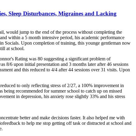
ties, Sleep Disturbances, Migraines and Lacking
ail, would jump to the end of the process without completing the
s and within a 5 month intensive period, his academic performance
 in Socials. Upon completion of training, this younge gentleman now
ill at school.
nnor's Rating was 80 suggesting a significant problem of
as 8/6 upon initial presentation and 3 months later after 46 sessions
ment and this reduced to 4/4 after 44 sessions over 31 visits. Upon
 reduced to only reflecting stress of 2/27, a 100% improvement in
e was being recommended for summer school to catch up on missed
rovement in depression, his anxiety rose slightly 33% and his stress
oncentrate better and make decisions faster. It also helped me with
iofeedback to help me stop getting off task or distracted at school and
e.