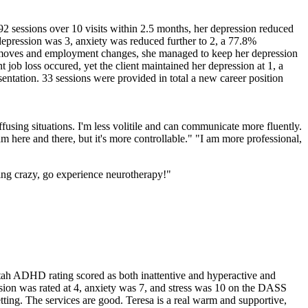
.92 sessions over 10 visits within 2.5 months, her depression reduced
depression was 3, anxiety was reduced further to 2, a 77.8%
 moves and employment changes, she managed to keep her depression
job loss occured, yet the client maintained her depression at 1, a
entation. 33 sessions were provided in total a new career position
ing situations. I'm less volitile and can communicate more fluently.
am here and there, but it's more controllable." "I am more professional,
oing crazy, go experience neurotherapy!"
ah ADHD rating scored as both inattentive and hyperactive and
ression was rated at 4, anxiety was 7, and stress was 10 on the DASS
tting. The services are good. Teresa is a real warm and supportive,