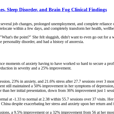
s, Sleep Disorder, and Brain Fog Clinical Findings
 several job changes, prolonged unemployment, and complete reliance on
relocate within a few days, and completely transform her health, wellbei
n", "What's the point?" She felt sluggish, didn't want to even go out fo
e personality disorder, and had a history of anorexia.
nce moments of anxiety having to have worked so hard to secure a profe
eduction in severity and a 25% improvement.
sion, 23% in anxiety, and 21.6% stress after 27.7 sessions over 3 mont
client still maintained a 50% improvement in her symptoms of depression,
er than her initial presentation, down from 36% improvement just 1 sess
l at -1.33 to normal at 2.38 within 55.7 sessions over 37 visits. He
in China despite exacerbating her stress and anxiety upon her return and 
sions, a 9.5% improvement or a 32% improvement from 56 at her most i