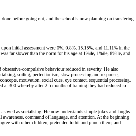
done before going out, and the school is now planning on transfering
s upon initial assessment were 0%, 0.8%, 15.15%, and 11.11% in the
was far slower than the norm for his age at 1%ile, 1%ile, 8%ile, and
 and obsessive-compulsive behaviour reduced in severity. He also
 talking, soiling, perfectionism, slow processing and response,
ncepts, motivation, social cues, eye contact, sequential processing,
ored at 300 whereby after 2.5 months of training they had reduced to
s as well as socialising. He now understands simple jokes and laughs
al awareness, command of language, and attention. At the beginning
sagree with other children, pretended to hit and punch them, and