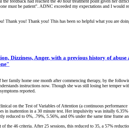
 the feedback had reached the 40 hour treatment point given her difficul
one must be patient". ADNC exceeded my expectations and I would refe
 you! Thank you! Thank you! This has been so helpful what you are doi
on, Dizziness, Anger, with a previous history of abuse
one"
of her family home one month after commencing therapy, by the followi
understands instructions now. Though she was still losing her temper w
 symptoms reported.
clinical on the Test of Variables of Attention (a continuous performanc
rs in inattention in a 30 minute test. Her impulsivity was initally 6.3
ntly reduced to 0%, .79%, 5.56%, and 0% under the same time frame an
f the 46 criteria. After 25 sessions, this reduced to 35, a 57% reductio