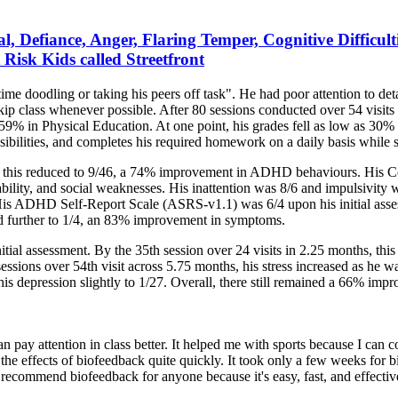
l, Defiance, Anger, Flaring Temper, Cognitive Difficul
Risk Kids called Streetfront
ime doodling or taking his peers off task". He had poor attention to det
kip class whenever possible. After 80 sessions conducted over 54 visit
9% in Physical Education. At one point, his grades fell as low as 30%
ibilities, and completes his required homework on a daily basis while st
n this reduced to 9/46, a 74% improvement in ADHD behaviours. His Co
ability, and social weaknesses. His inattention was 8/6 and impulsivity w
is ADHD Self-Report Scale (ASRS-v1.1) was 6/4 upon his initial assess
uced further to 1/4, an 83% improvement in symptoms.
ial assessment. By the 35th session over 24 visits in 2.25 months, this
sessions over 54th visit across 5.75 months, his stress increased as h
 his depression slightly to 1/27. Overall, there still remained a 66% imp
 pay attention in class better. It helped me with sports because I can c
the effects of biofeedback quite quickly. It took only a few weeks for b
d recommend biofeedback for anyone because it's easy, fast, and effectiv