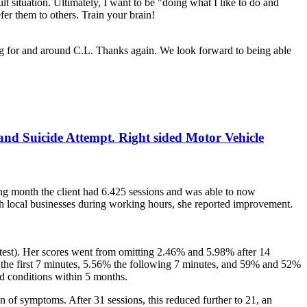
t situation. Ultimately, I want to be "doing what I like to do and
r them to others. Train your brain!
ng for and around C.L. Thanks again. We look forward to being able
 and Suicide Attempt. Right sided Motor Vehicle
ng month the client had 6.425 sessions and was able to now
ith local businesses during working hours, she reported improvement.
e test). Her scores went from omitting 2.46% and 5.98% after 14
5% the first 7 minutes, 5.56% the following 7 minutes, and 59% and 52%
d conditions within 5 months.
n of symptoms. After 31 sessions, this reduced further to 21, an