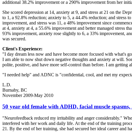
additional 38.2% improvement or a 290% improvement from her initi
She scored depression at 14, anxiety at 9, and stress at 21 on the Dep
to 1, a 92.8% reduction; anxiety to 5, a 44.4% reduction; and stress 
improvement, and stress was 11, a 48% improvement since commencem
at 4, anxiety at 4, a 55.6% improvement and better managed stress that
93% improvement, anxiety rose slightly to 6, a 33% improvement, and s
was secured.
Client's Experience:
"I day dream less now and have become more focused with what's goin
I am able to now shut down negative thoughts and anxiety at will. Somet
polite, positive, and have more self-control than before. I am getting 
"I needed help" and ADNC is "confidential, cool, and met my expectati
L.D.
Burnaby, BC
November 2009-May 2010
50 year old female with ADHD, facial muscle spasms
"Neurofeedback reduced my irritability and anger considerably." Wh
interfered with her work and daily life. At the end of the training pro
21. By the end of her training, she had secured her ideal career and h