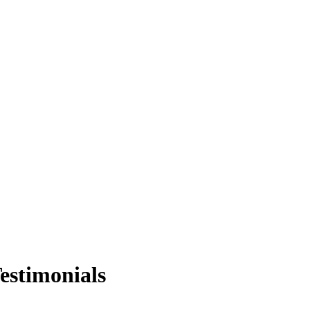
estimonials