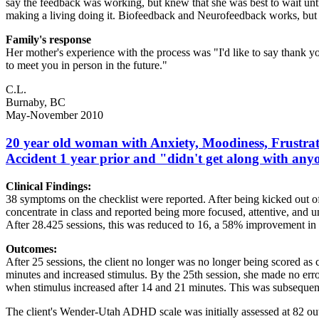
say the feedback was working, but knew that she was best to wait until
making a living doing it. Biofeedback and Neurofeedback works, but 
Family's response
Her mother's experience with the process was "I'd like to say thank
to meet you in person in the future."
C.L.
Burnaby, BC
May-November 2010
20 year old woman with Anxiety, Moodiness, Frustrati
Accident 1 year prior and "didn't get along with any
Clinical Findings:
38 symptoms on the checklist were reported. After being kicked out 
concentrate in class and reported being more focused, attentive, and 
After 28.425 sessions, this was reduced to 16, a 58% improvement in
Outcomes:
After 25 sessions, the client no longer was no longer being scored as 
minutes and increased stimulus. By the 25th session, she made no erro
when stimulus increased after 14 and 21 minutes. This was subseque
The client's Wender-Utah ADHD scale was initially assessed at 82 out o