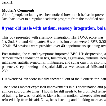
Jack H.
Mother's Comments
Alot of people including teachers noticed how much he has improved.
Jack back over to a regular academic program from the modified one. 
8 year old male with autism, sensory integration, balan
This boy presented with a sensory integration. His TOVA score was -
1st, 2nd, 3rd, and 4th quarter. His ommission errors were 2.78%, 5.56
.2%ile. 54 sessions were provided over 40 appointments spanning ove
Post training, the client's symptoms improved 24%. His despression, anx
demonstrated a reduction in tics, frustration, aggression, tantrums, h
migraines, autistic symptoms, nightmares, and sugar cravings also imp
patience, sleep, drawing and spatial skills, as well as social skills a
230.
His Wender-Utah score initially showed 9 out of the 6 criteria for ina
The client's mother expressed improvements in his coordination and pl
at more appropriate times. Though he still needs to be prompted rega
of training, he was not able to kick a ball in motion, whereby after o
refused help from his aid. Now, he is listening and thinking more as w