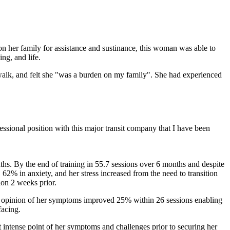
 her family for assistance and sustinance, this woman was able to
ng, and life.
r a walk, and felt she "was a burden on my family". She had experienced
ssional position with this major transit company that I have been
hs. By the end of training in 55.7 sessions over 6 months and despite
 62% in anxiety, and her stress increased from the need to transition
ion 2 weeks prior.
r opinion of her symptoms improved 25% within 26 sessions enabling
facing.
ntense point of her symptoms and challenges prior to securing her