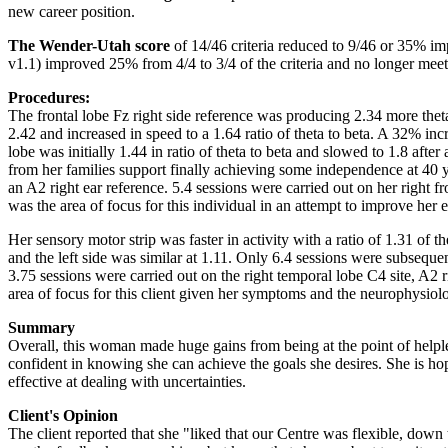
new career position.
The Wender-Utah score
of 14/46 criteria reduced to 9/46 or 35% i
v1.1) improved 25% from 4/4 to 3/4 of the criteria and no longer meet
Procedures:
The frontal lobe Fz right side reference was producing 2.34 more theta
2.42 and increased in speed to a 1.64 ratio of theta to beta. A 32% incre
lobe was initially 1.44 in ratio of theta to beta and slowed to 1.8 aft
from her families support finally achieving some independence at 40 yea
an A2 right ear reference. 5.4 sessions were carried out on her right fro
was the area of focus for this individual in an attempt to improve he
Her sensory motor strip was faster in activity with a ratio of 1.31 of t
and the left side was similar at 1.11. Only 6.4 sessions were subsequen
3.75 sessions were carried out on the right temporal lobe C4 site, A2 r
area of focus for this client given her symptoms and the neurophysiolo
Summary
Overall, this woman made huge gains from being at the point of helpl
confident in knowing she can achieve the goals she desires. She is hop
effective at dealing with uncertainties.
Client's Opinion
The client reported that she "liked that our Centre was flexible, down