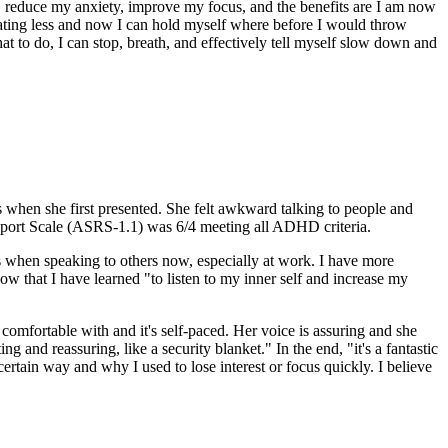
, reduce my anxiety, improve my focus, and the benefits are I am now
 eating less and now I can hold myself where before I would throw
at to do, I can stop, breath, and effectively tell myself slow down and
 when she first presented. She felt awkward talking to people and
Report Scale (ASRS-1.1) was 6/4 meeting all ADHD criteria.
ns when speaking to others now, especially at work. I have more
now that I have learned "to listen to my inner self and increase my
t comfortable with and it's self-paced. Her voice is assuring and she
 and reassuring, like a security blanket." In the end, "it's a fantastic
certain way and why I used to lose interest or focus quickly. I believe