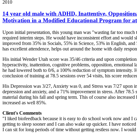
2010
14 year old male with ADHD, Inattentive, Oppositiona
Motivation in a Modified Educational Program for at 
Upon initial presentation, this young man was "wasting far too much t
required interim steps. He would have inconsistent effort and would s
improved from 35% in Socials, 55% in Science, 53% in English, and 5
has excellent attendence, helps out around the home with daily respons
His initial Wender Utah score was 35/46 criteria and upon completio
hyperactivity, inattention, cognitive problems, opposition, emotional l
he had lowered both to 0/6, a 100% reduction of symptom intensity. H
conclusion of training at 78.5 sessions over 54 visits, his score red
His Depression was 3/27, Anxiety was 0, and Stress was 7/27 upon init
depression and anxiety, and a 71% improvement in stress. After 78.5 
material during his fall and spring term. This of course also increased
increased as well 85%.
Client's Comments
"I liked biofeedback because it is easy to do school work now and I can
getting to sleep sooner and I can also wake up quicker. I have noticed 
I can sit for long periods of time without getting restless now. I woul