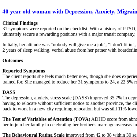
40 year old woman with Depression, Anxiety, Migraine
Clinical Findings
31 symptoms were reported on the checklist. With a history of PTSD,
ultimately secure a rewarding positions with a major transit company, 
Initially, her attitude was "nobody will give me a job", "I don't fit i
2 years of sleep walking, verbal abuse from her patner with boarderlin
Outcomes
Reported Symptoms
The client reports she feels much better now, though she does experie
trained for. She managed to reduce her 31 symptoms to 24, a 22.5% r
DASS
The depression, anxiety, stress scale (DASS) improved 35.7% in depres
having to relocate without sufficient notice to another province, the 
back to work in a new city requiring relocation but was still 11% low
The Test of Variables of Attention (TOVA)
ADHD score from abnorma
her to join her familiy in celebrating her brother's marriage overseas 
The Behavioural Rating Scale
improved from 42 to 38 within 30 ses