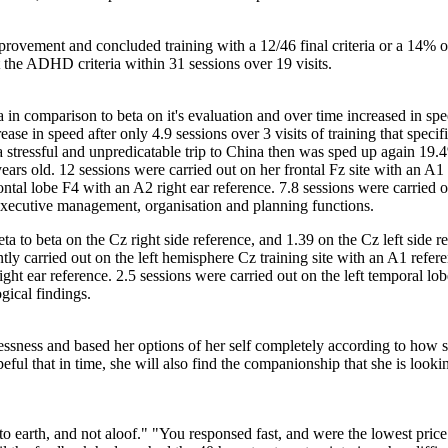
mprovement and concluded training with a 12/46 final criteria or a 1
 the ADHD criteria within 31 sessions over 19 visits.
 in comparison to beta on it's evaluation and over time increased in spe
ase in speed after only 4.9 sessions over 3 visits of training that specific
er a stressful and unpredicatable trip to China then was sped up again 1
rs old. 12 sessions were carried out on her frontal Fz site with an A1 l
ntal lobe F4 with an A2 right ear reference. 7.8 sessions were carried out
r executive management, organisation and planning functions.
heta to beta on the Cz right side reference, and 1.39 on the Cz left side 
tly carried out on the left hemisphere Cz training site with an A1 refere
ight ear reference. 2.5 sessions were carried out on the left temporal lo
gical findings.
essness and based her options of her self completely according to how s
eful that in time, she will also find the companionship that she is look
 to earth, and not aloof." "You responsed fast, and were the lowest pri