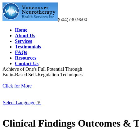
(604)730-9600
Home
About Us
Services
Testimonials
FAQs
Resources
Contact Us
Achieve of One's Full Potential Through
Brain-Based Self-Regulation Techniques
Click for More
Select Language
▼
Clinical Findings Outcomes & T