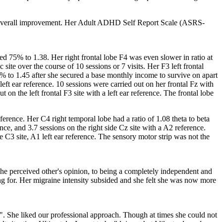
4% overall improvement. Her Adult ADHD Self Report Scale (ASRS-
ed 75% to 1.38. Her right frontal lobe F4 was even slower in ratio at
 site over the course of 10 sessions or 7 visits. Her F3 left frontal
9.4% to 1.45 after she secured a base monthly income to survive on apart
eft ear reference. 10 sessions were carried out on her frontal Fz with
 on the left frontal F3 site with a left ear reference. The frontal lobe
reference. Her C4 right temporal lobe had a ratio of 1.08 theta to beta
nce, and 3.7 sessions on the right side Cz site with a A2 reference.
be C3 site, A1 left ear reference. The sensory motor strip was not the
he perceived other's opinion, to being a completely independent and
ing for. Her migraine intensity subsided and she felt she was now more
ce". She liked our professional approach. Though at times she could not