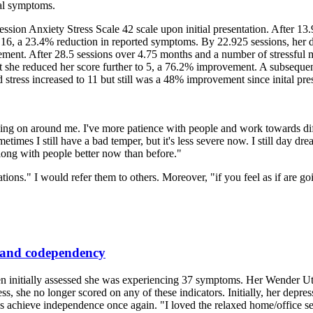
al symptoms.
ression Anxiety Stress Scale 42 scale upon initial presentation. After 13
to 16, a 23.4% reduction in reported symptoms. By 22.925 sessions, her 
ent. After 28.5 sessions over 4.75 months and a number of stressful
 she reduced her score further to 5, a 76.2% improvement. A subsequent 
tress increased to 11 but still was a 48% improvement since inital pres
g on around me. I've more patience with people and work towards diffus
imes I still have a bad temper, but it's less severe now. I still day dre
along with people better now than before."
ons." I would refer them to others. Moreover, "if you feel as if are g
, and codependency
en initially assessed she was experiencing 37 symptoms. Her Wender Ut
cess, she no longer scored on any of these indicators. Initially, her dep
as achieve independence once again. "I loved the relaxed home/office se