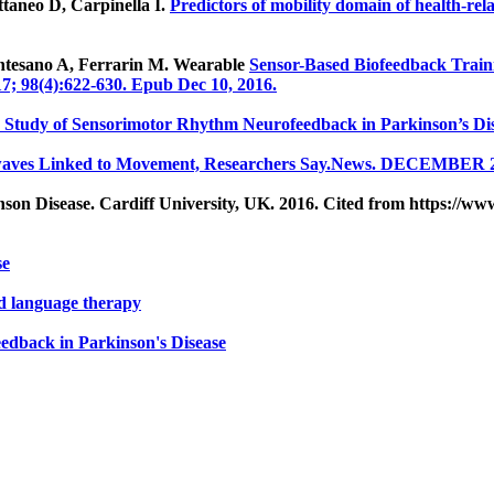
ttaneo D, Carpinella I.
Predictors of mobility domain of health-relat
ntesano A, Ferrarin M. Wearable
Sensor-Based Biofeedback Traini
7; 98(4):622-630. Epub Dec 10, 2016.
ty Study of Sensorimotor Rhythm Neurofeedback in Parkinson’s Dis
nwaves Linked to Movement, Researchers Say.News. DECEMBER 2
on Disease. Cardiff University, UK. 2016. Cited from https://ww
se
nd language therapy
edback in Parkinson's Disease