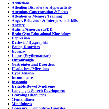
Addictions
Attention Disorders & Hyperactivity
Attention, Concentration & Focus
Attention & Memory Training
Anger, Behaviour & Interpersonal skills
Anxiety
Autism /Aspergers /PDD
Brain Gym Educational Kinesiology
Depression
Dyslexia / Dysgraphia
Eating Disorders
Epilepsy
Lupus (Erythematosus)
Fibromyalgia
Gastrointestinal Disorders
Headaches / Migraines
Hypertension
Incontinence
Insomnia
Irritable Bowel Syndrome
Language / Speech Development
Learning Disabilities
Mental Illness
Mindfulness
Obsessive / Compulsive Disorder