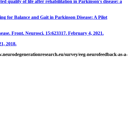
ed quality of life after rehabilitation in Parkinson's disease: a
ng for Balance and Gait in Parkinson Disease: A Pilot
ease. Front. Neurosci. 15:623317. February 4, 2021.
1, 2018.
w.neurodegenerationresearch.eu/survey/eeg-neurofeedback-as-a-