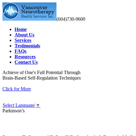
(604)730-9600
Home
About Us
Services
Testimonials
FAQs
Resources
Contact Us
Achieve of One's Full Potential Through
Brain-Based Self-Regulation Techniques
Click for More
Select Language
▼
Parkinson’s