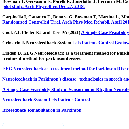
Bowman T, Gervasoni E, Parelli R, Jonsdottir J, Ferrarin M, Ca
pilot study. Arch Physiother. Dec 27, 2018.
Carpinella I, Cattaneo D, Bonora G, Bowman T, Martina L, Mo
Randomized Controlled Trial. Arch Phys Med Rehabil. April 201
Cook AJ, Pfeifer KJ and Tass PA (2021)
A Single Case Feasibili
Grinstein J. Neurofeedback System
Lets Patients Control Brai
Linden D. EEG Neurofeedback as a treatment method for Parkins
treatment-method-for-parkinsondisease/.
EEG Neurofeedback as a treatment method for Parkinson Disea
Neurofeedback in Parkinson's disease_ technologies in speech a
A Single Case Feasibility Study of Sensorimotor Rhythm Neurofe
Neurofeedback System Lets Patients Control
Biofeedback Rehabilitation in Parkinson