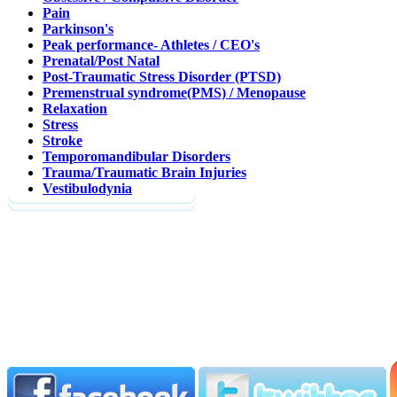
Pain
Parkinson's
Peak performance- Athletes / CEO's
Prenatal/Post Natal
Post-Traumatic Stress Disorder (PTSD)
Premenstrual syndrome(PMS) / Menopause
Relaxation
Stress
Stroke
Temporomandibular Disorders
Trauma/Traumatic Brain Injuries
Vestibulodynia