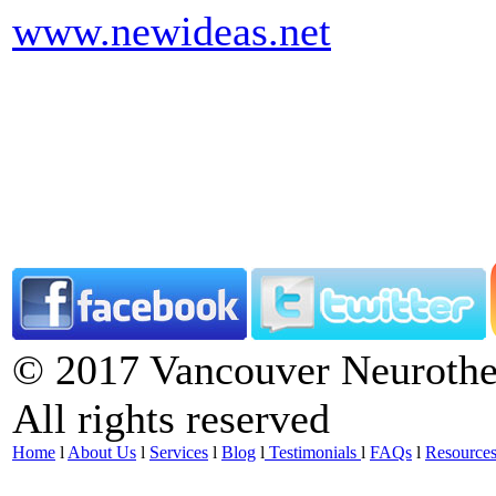
www.newideas.net
© 2017 Vancouver Neurother
All rights reserved
Home
l
About Us
l
Services
l
Blog
l
Testimonials
l
FAQs
l
Resource