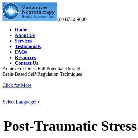
(604)730-9600
Home
About Us
Services
Testimonials
FAQs
Resources
Contact Us
Achieve of One's Full Potential Through
Brain-Based Self-Regulation Techniques
Click for More
Select Language
▼
Post-Traumatic Stres