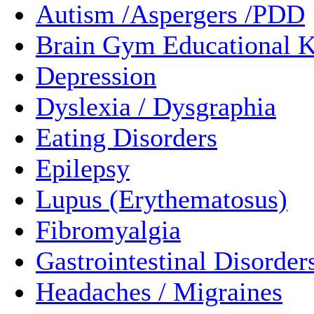
Autism /Aspergers /PDD
Brain Gym Educational K
Depression
Dyslexia / Dysgraphia
Eating Disorders
Epilepsy
Lupus (Erythematosus)
Fibromyalgia
Gastrointestinal Disorder
Headaches / Migraines