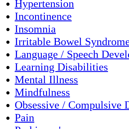
Hypertension
Incontinence
Insomnia
Irritable Bowel Syndrom
Language / Speech Deve
Learning Disabilities
Mental Illness
Mindfulness
Obsessive / Compulsive 
Pain