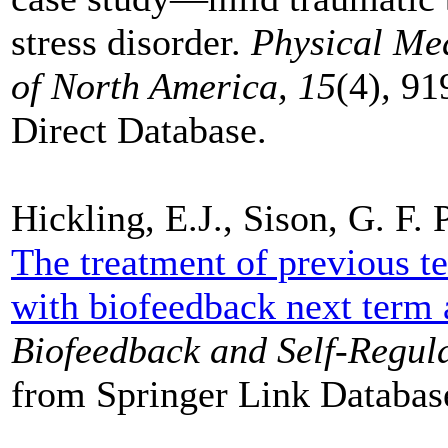
stress disorder.
Physical Med
of North America, 15
(4)
,
91
Direct Database.
Hickling, E.J., Sison, G. F.
The treatment of previous te
with biofeedback next term a
Biofeedback and Self-Regula
from Springer Link Databas