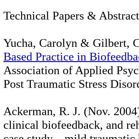
Technical Papers & Abstract
Yucha, Carolyn & Gilbert, C
Based Practice in Biofeedb
Association of Applied Psy
Post Traumatic Stress Disord
Ackerman, R. J. (Nov. 2004
clinical biofeedback, and re
case study—mild traumatic b