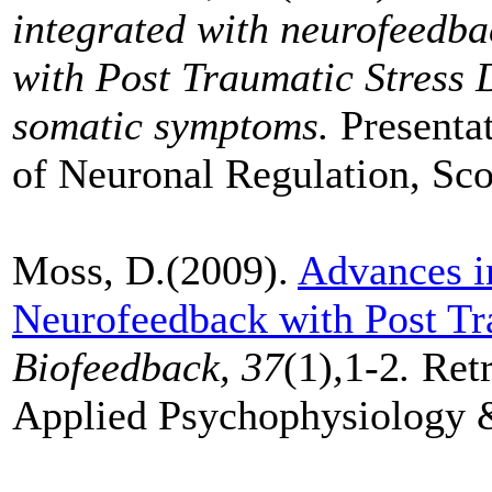
integrated with neurofeedbac
with Post Traumatic Stress 
somatic symptoms.
Presenta
of Neuronal Regulation, Sco
Moss, D.(2009).
Advances i
Neurofeedback with Post Tra
Biofeedback, 37
(1)
,
1-2
.
Retr
Applied Psychophysiology 