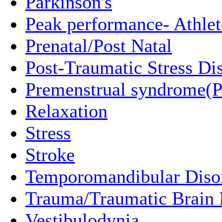
Parkinson's
Peak performance- Athlet
Prenatal/Post Natal
Post-Traumatic Stress Di
Premenstrual syndrome(
Relaxation
Stress
Stroke
Temporomandibular Diso
Trauma/Traumatic Brain I
Vestibulodynia