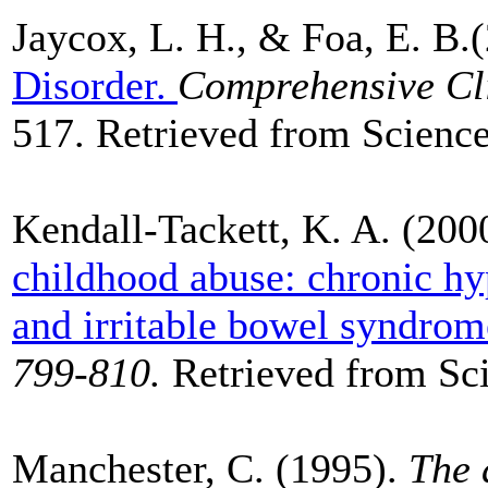
Jaycox, L. H., & Foa, E. B.
Disorder.
Comprehensive Cli
517. Retrieved from Science
Kendall-Tackett, K. A. (200
childhood abuse: chronic hy
and irritable bowel syndrom
799-810.
Retrieved from Sci
Manchester, C. (1995).
The 