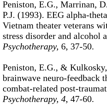
Peniston, E.G., Marrinan, 
P.J. (1993). EEG alpha-thet
Vietnam theater veterans wi
stress disorder and alcohol 
Psychotherapy,
6, 37-50.
Peniston, E.G., & Kulkosky, 
brainwave neuro-feedback t
combat-related post-traumati
Psychotherapy, 4
, 47-60.