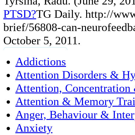
Tyrsina, Radu. (June 29, 20
PTSD?
TG Daily. http://www
brief/56808-can-neurofeedba
October 5, 2011.
Addictions
Attention Disorders & Hy
Attention, Concentration
Attention & Memory Tra
Anger, Behaviour & Interp
Anxiety