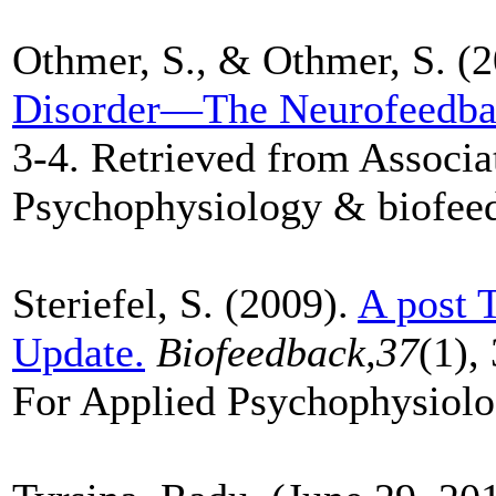
Othmer, S., & Othmer, S. (
Disorder—The Neurofeedba
3-4. Retrieved from Associa
Psychophysiology & biofee
Steriefel, S. (2009).
A post 
Update.
Biofeedback,37
(1),
For Applied Psychophysiolo