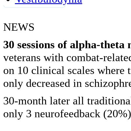
NEWS
30 sessions of alpha-theta
n
veterans with combat-rela
on 10 clinical scales where 
only decreased in schizophr
30-month later all traditiona
only 3 neurofeedback (20%)