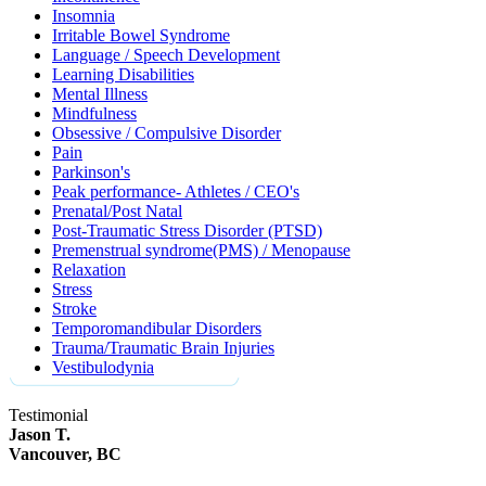
Insomnia
Irritable Bowel Syndrome
Language / Speech Development
Learning Disabilities
Mental Illness
Mindfulness
Obsessive / Compulsive Disorder
Pain
Parkinson's
Peak performance- Athletes / CEO's
Prenatal/Post Natal
Post-Traumatic Stress Disorder (PTSD)
Premenstrual syndrome(PMS) / Menopause
Relaxation
Stress
Stroke
Temporomandibular Disorders
Trauma/Traumatic Brain Injuries
Vestibulodynia
Testimonial
Jason T.
Vancouver, BC