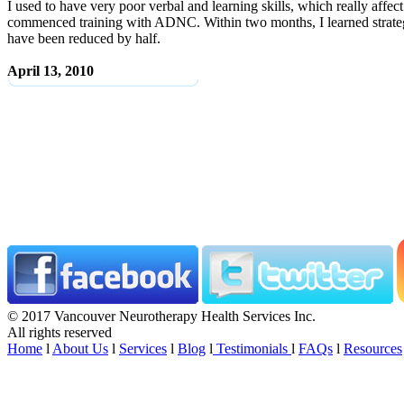
I used to have very poor verbal and learning skills, which really affe
commenced training with ADNC. Within two months, I learned strategie
have been reduced by half.
April 13, 2010
© 2017 Vancouver Neurotherapy Health Services Inc.
All rights reserved
Home
l
About Us
l
Services
l
Blog
l
Testimonials
l
FAQs
l
Resources