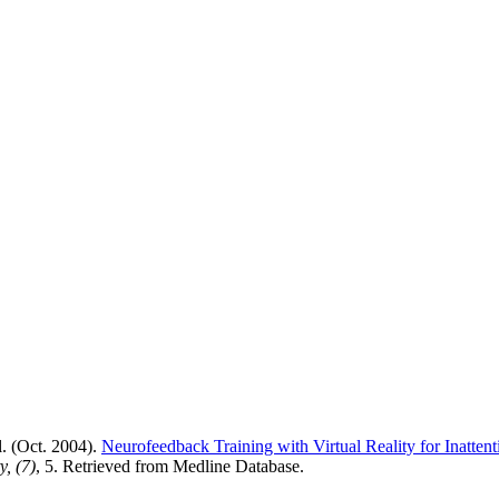
l. (Oct. 2004).
Neurofeedback Training with Virtual Reality for Inatten
ty,
(7)
, 5. Retrieved from Medline Database.