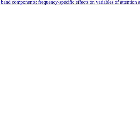
nd components: frequency-specific effects on variables of attention an