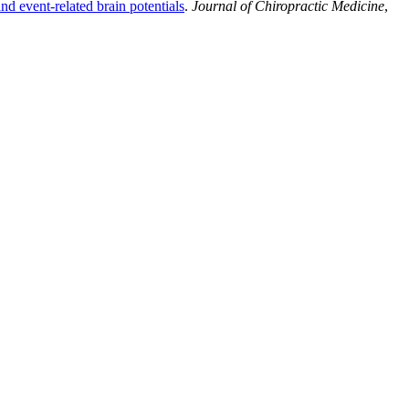
d event-related brain potentials
.
Journal of Chiropractic Medicine
,