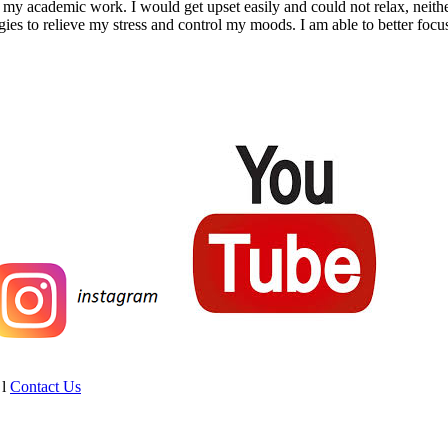
ct my academic work. I would get upset easily and could not relax, neit
s to relieve my stress and control my moods. I am able to better focus
l
Contact Us