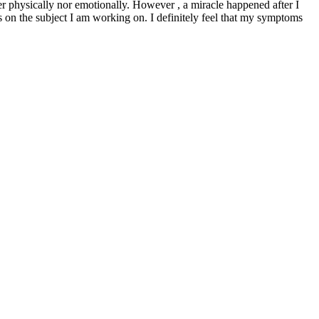
her physically nor emotionally. However , a miracle happened after I
 on the subject I am working on. I definitely feel that my symptoms