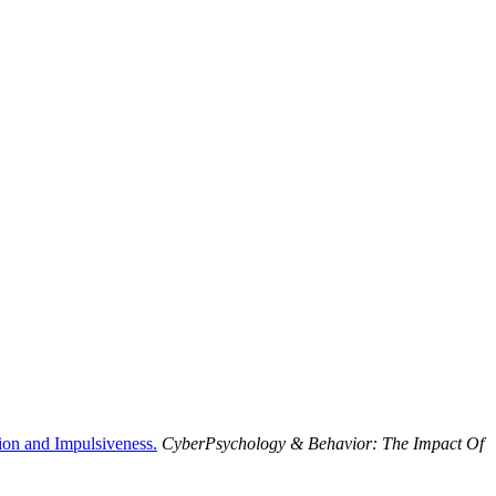
tion and Impulsiveness.
CyberPsychology & Behavior: The Impact Of