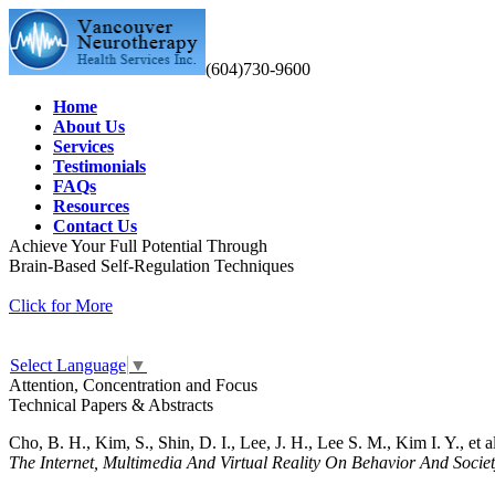
(604)730-9600
Home
About Us
Services
Testimonials
FAQs
Resources
Contact Us
Achieve Your Full Potential Through
Brain-Based Self-Regulation Techniques
Click for More
Select Language
▼
Attention, Concentration and Focus
Technical Papers & Abstracts
Cho, B. H., Kim, S., Shin, D. I., Lee, J. H., Lee S. M., Kim I. Y., et a
The Internet, Multimedia And Virtual Reality On Behavior And Socie