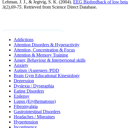
Lehman, J. J., & Jegtvig, S. K. (2004).
EEG Biofeedback of low beta ba
3
(2),69-75
. Retrieved from Science Direct Database.
Addictions
Attention Disorders & Hyperactivity
Attention, Concentration & Focus
Attention & Memory Training
Anger, Behaviour & Interpersonal skills
Anxiety
Autism /Aspergers /PDD
Brain Gym Educational Kinesiology
Depression
Dyslexia / Dysgraphia
Eating Disorders
Epilepsy
Lupus (Erythematosus)
Fibromyalgia
Gastrointestinal Disorders
Headaches / Migraines
Hypertension
Incontinence