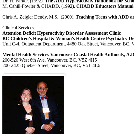
Dr. H. Parker, (1992).
The ADD Hyperactivity Handbook for Scho
M. Cahill-Fowler & CHADD, (1992).
CHADD Educators Manual: A
Chris A. Zeigler Dendy, M.S., (2000).
Teaching Teens with ADD an
Clinical Services
Attention Deficit Hyperactivity Disorder Assessment Clinic
BC Children's Hospital & Woman's Health Centre Psychiatry D
Unit C-4, Outpatient Department, 4480 Oak Street, Vancouver, BC
Mental Health Services Vancouver Coastal Health Authority, A
200-520 West 6th Ave, Vancouver, BC, V5Z 4H5
200-2425 Quebec Street, Vancouver, BC, V5T 4L6