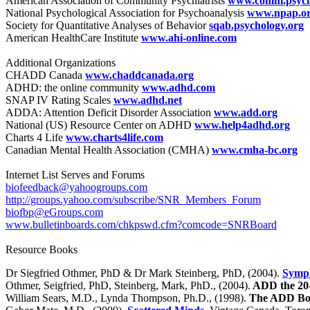
American Association of Community Psychiatrists
www.comm.psych.
National Psychological Association for Psychoanalysis
www.npap.o
Society for Quantitative Analyses of Behavior
sqab.psychology.org
American HealthCare Institute
www.ahi-online.com
Additional Organizations
CHADD Canada
www.chaddcanada.org
ADHD: the online community
www.adhd.com
SNAP IV Rating Scales
www.adhd.net
ADDA: Attention Deficit Disorder Association
www.add.org
National (US) Resource Center on ADHD
www.help4adhd.org
Charts 4 Life
www.charts4life.com
Canadian Mental Health Association (CMHA)
www.cmha-bc.org
Internet List Serves and Forums
biofeedback@yahoogroups.com
http://groups.yahoo.com/subscribe/SNR_Members_Forum
biofbp@eGroups.com
www.bulletinboards.com/chkpswd.cfm?comcode=SNRBoard
Resource Books
Dr Siegfried Othmer, PhD & Dr Mark Steinberg, PhD, (2004).
Symph
Othmer, Seigfried, PhD, Steinberg, Mark, PhD., (2004).
ADD the 20-
William Sears, M.D., Lynda Thompson, Ph.D., (1998).
The ADD B