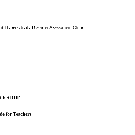
it Hyperactivity Disorder Assessment Clinic
 with ADHD
.
de for Teachers
.