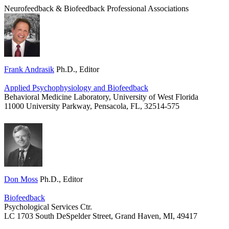
Neurofeedback & Biofeedback Professional Associations
Frank Andrasik
Ph.D., Editor
Applied Psychophysiology and Biofeedback
Behavioral Medicine Laboratory, University of West Florida
11000 University Parkway, Pensacola, FL, 32514-575
Don Moss
Ph.D., Editor
Biofeedback
Psychological Services Ctr.
LC
1703 South DeSpelder Street,
Grand Haven, MI, 49417