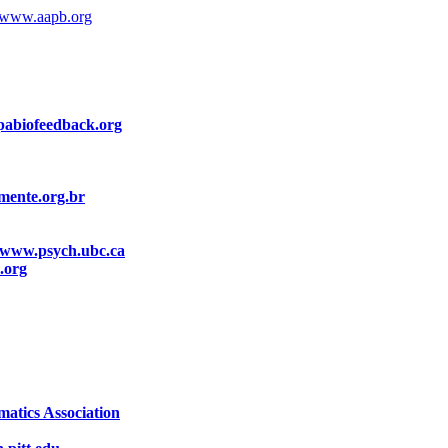
www.aapb.org
abiofeedback.org
ente.org.br
www.psych.ubc.ca
.org
atics Association