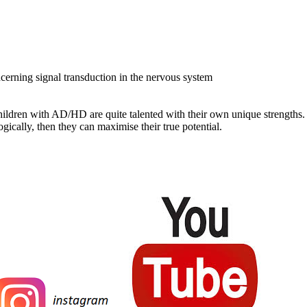
erning signal transduction in the nervous system
 children with AD/HD are quite talented with their own unique strength
gically, then they can maximise their true potential.