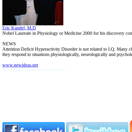
Eric Kandel, M.D
Nobel Laureate in Physiology or Medicine 2000 for his discovery conc
NEWS
Attention Deficit Hyperactivity Disorder is not related to I.Q. Many
they respond to situations physiologically, neurologically and psycholo
www.newideas.net