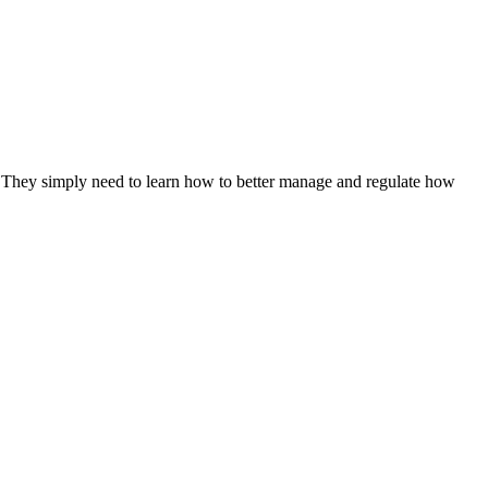
s. They simply need to learn how to better manage and regulate how