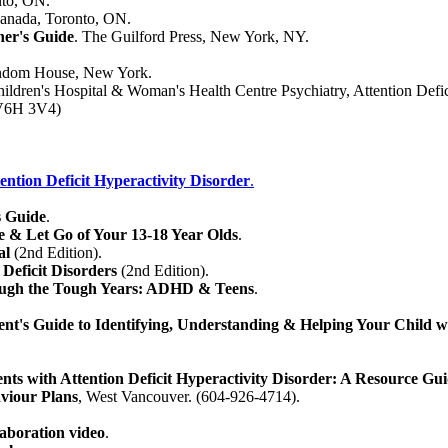
nto, ON.
anada, Toronto, ON.
ner's Guide
. The Guilford Press, New York, NY.
ndom House, New York.
ildren's Hospital & Woman's Health Centre Psychiatry, Attention Defic
 V6H 3V4)
tention Deficit Hyperactivity Disorder
.
 Guide
.
 & Let Go of Your 13-18 Year Olds
.
al
(2nd Edition).
 Deficit Disorders
(2nd Edition).
rough the Tough Years: ADHD & Teens
.
t's Guide to Identifying, Understanding & Helping Your Child
nts with Attention Deficit Hyperactivity Disorder: A Resource Gui
aviour Plans
, West Vancouver. (604-926-4714).
aboration video
.