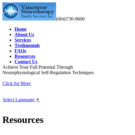
(604)730-9600
Home
About Us
Services
Testimonials
FAQs
Resources
Contact Us
Achieve Your Full Potential Through
Neurophysiological Self-Regulation Techniques
Click for More
Select Language
▼
Resources