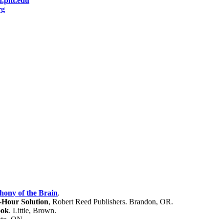
pitt.edu
rg
ony of the Brain
.
Hour Solution
, Robert Reed Publishers. Brandon, OR.
ook
.
Little, Brown.