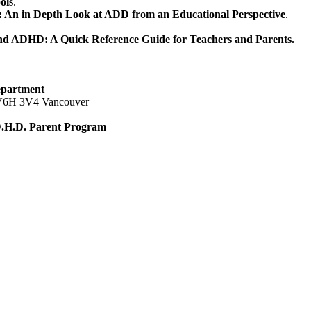
ols
.
n in Depth Look at ADD from an Educational Perspective
.
d ADHD: A Quick Reference Guide for Teachers and Parents.
epartment
, V6H 3V4 Vancouver
.D.H.D. Parent Program