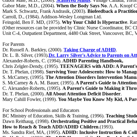
Gabor Mate, M.D., (2000).
Scattered Minds
.
Vintage Canada, Toro
Gabor Mate, M.D., (2004).
When the Body Says No
. A.A. Knopf C
Mark S. Schwartz, Frank Andrasik, (2003).
Biofeedback a Practitio
Carroll, D., (1984). Addison-Wesley Longman Ltd.
Feingold, Ben F. MD, (1975).
Why Your Child Is Hyperactive
. Ra
(Other resources can be provided by Clinic Nurse Coordinator, BC Ch
Unit C-4, Outpatient Department, 4480 Oak Street, Vancouver, BC,
For Parents
Dr. Russell A. Barkley, (2000).
Taking Charge of ADHD
.
Dr. L. B. Silver, (1993).
Dr. Larry Silver's Advice to Parents on At
Alexander-Roberts, C. (1994).
ADHD Parenting Handbook,
Chris Zelgler-Dendy, (1995).
TEENAGERS with ADD: A Parent's
Dr. T. Phelan, (1998).
Surviving Your Adolescents: How to Manage
S. McCarney, (1995).
The Attention Disorders Intervention Manu
S. McCarney & A. M. Bauer, (1995).
A Parent's Guide to Attention
C. Alexander-Roberts, (1995).
A Parent's Guide to Making it Th
Dr. T. Phelan, (2000).
All About Attention Deficit Disorder
.
Mary Cahill Fowler, (1999).
You Maybe You Know My Kid, A Paren
For School Professionals and Educators
BC Ministry of Education, Skills & Training, (1996).
Teaching Stude
Dawn Reithaug, (1998).
Orchestrating Positive and Practical Beh
How to Reach & Teach ADD/ADHD Children
.(1993).
Ms. Sandra Rief, MA, (1995).
ADHD: Inclusive Instruction & Coll