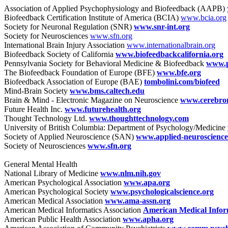
Association of Applied Psychophysiology and Biofeedback (AAPB)
Biofeedback Certification Institute of America (BCIA)
www.bcia.org
Society for Neuronal Regulation (SNR)
www.snr-int.org
Society for Neurosciences
www.sfn.org
International Brain Injury Association
www.internationalbrain.org
Biofeedback Society of California
www.biofeedbackcalifornia.org
Pennsylvania Society for Behavioral Medicine & Biofeedback
www.p
The Biofeedback Foundation of Europe (BFE)
www.bfe.org
Biofeedback Association of Europe (BAE)
tombolini.com/biofeed
Mind-Brain Society
www.bms.caltech.edu
Brain & Mind - Electronic Magazine on Neuroscience
www.cerebrom
Future Health Inc.
www.futurehealth.org
Thought Technology Ltd.
www.thoughttechnology.com
University of British Columbia: Department of Psychology/Medicine
Society of Applied Neuroscience (SAN)
www.applied-neuroscience
Society of Neurosciences
www.sfn.org
General Mental Health
National Library of Medicine
www.nlm.nih.gov
American Psychological Association
www.apa.org
American Psychological Society
www.psychologicalscience.org
American Medical Association
www.ama-assn.org
American Medical Informatics Association
American Medical Inform
American Public Health Association
www.apha.org