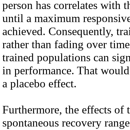
person has correlates with 
until a maximum responsiven
achieved. Consequently, tra
rather than fading over tim
trained populations can sign
in performance. That would b
a placebo effect.
Furthermore, the effects of 
spontaneous recovery ranges