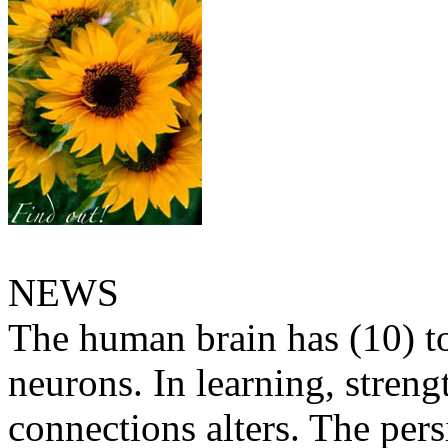
NEWS
The human brain has (10) t
neurons. In learning, streng
connections alters. The pers