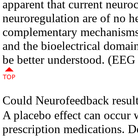
apparent that current neuro
neuroregulation are of no h
complementary mechanisms 
and the bioelectrical domain
be better understood. (EEG
Could Neurofeedback results
A placebo effect can occur w
prescription medications. De