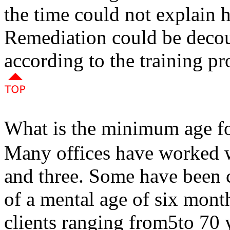
the time could not explain 
Remediation could be deco
according to the training pr
What is the minimum age fo
Many offices have worked w
and three. Some have been c
of a mental age of six mont
clients ranging from5to 70 