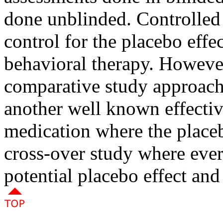
done unblinded. Controlled 
control for the placebo effec
behavioral therapy. However
comparative study approac
another well known effectiv
medication where the placeb
cross-over study where eve
potential placebo effect and