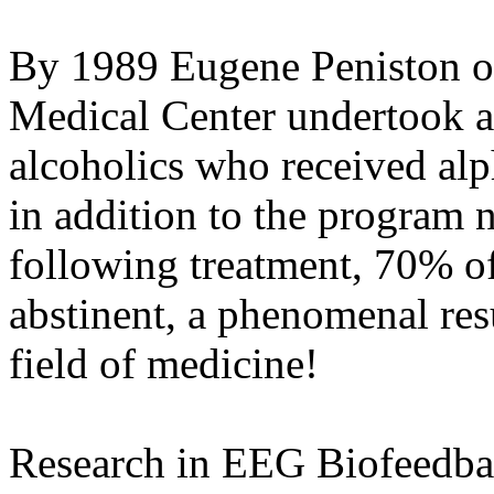
By 1989 Eugene Peniston o
Medical Center undertook a
alcoholics who received alp
in addition to the program 
following treatment, 70% of 
abstinent, a phenomenal res
field of medicine!
Research in EEG Biofeedba