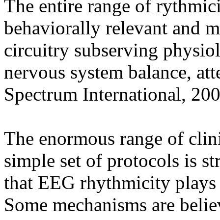
The entire range of rythmic
behaviorally relevant and m
circuitry subserving physio
nervous system balance, atte
Spectrum International, 20
The enormous range of clini
simple set of protocols is s
that EEG rhythmicity plays 
Some mechanisms are believe