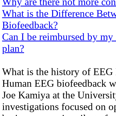
Why are there not more con
What is the Difference Be
Biofeedback?
Can I be reimbursed by my 
plan?
What is the history of EEG
Human EEG biofeedback was 
Joe Kamiya at the Universit
investigations focused on o