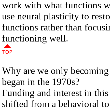
work with what functions wi
use neural plasticity to res
functions rather than focusi
functioning well.
Why are we only becoming a
began in the 1970s?
Funding and interest in thi
shifted from a behavioral t