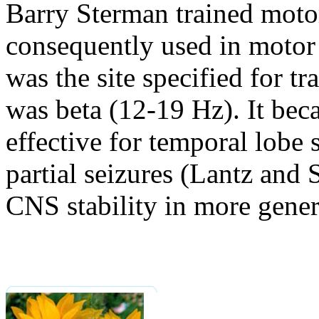
Barry Sterman trained motor
consequently used in motor 
was the site specified for t
was beta (12-19 Hz). It bec
effective for temporal lobe
partial seizures (Lantz and
CNS stability in more genera