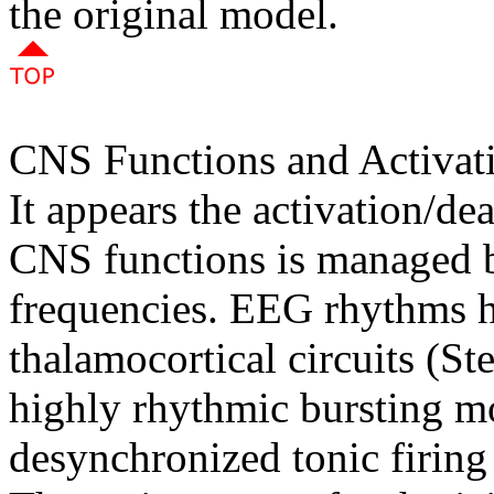
the original model.
CNS Functions and Activat
It appears the activation/dea
CNS functions is managed b
frequencies. EEG rhythms h
thalamocortical circuits (S
highly rhythmic bursting mo
desynchronized tonic firin