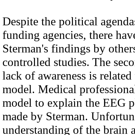
Despite the political agen
funding agencies, there hav
Sterman's findings by others
controlled studies. The seco
lack of awareness is related 
model. Medical professional
model to explain the EEG 
made by Sterman. Unfortun
understanding of the brain 