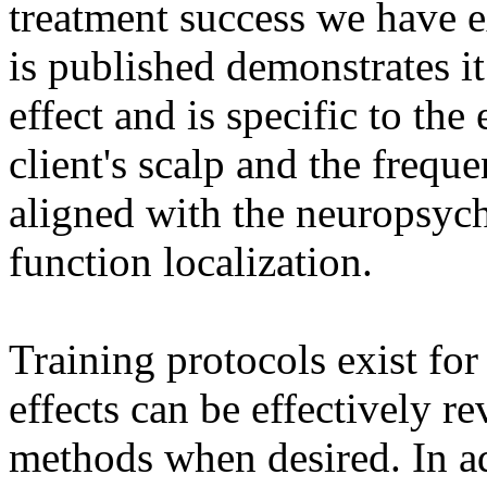
treatment success we have e
is published demonstrates i
effect and is specific to th
client's scalp and the freque
aligned with the neuropsych
function localization.
Training protocols exist for
effects can be effectively r
methods when desired. In ad