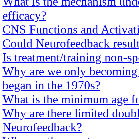
What is the mechanism und
efficacy?
CNS Functions and Activat
Could Neurofeedback results
Is treatment/training non-sp
Why are we only becoming a
began in the 1970s?
What is the minimum age fo
Why are there limited doubl
Neurofeedback?