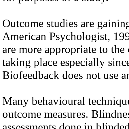
Outcome studies are gainin
American Psychologist, 199
are more appropriate to the 
taking place especially sin
Biofeedback does not use an
Many behavioural techniques
outcome measures. Blindnes
assessments done in blinded 