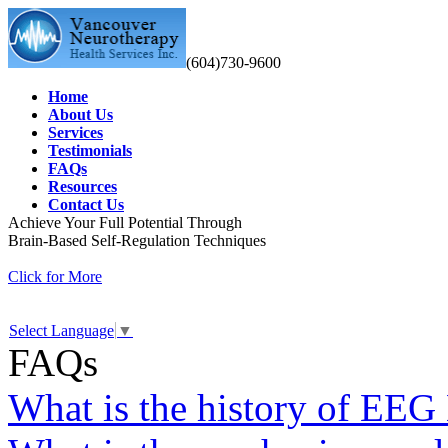
(604)730-9600
Home
About Us
Services
Testimonials
FAQs
Resources
Contact Us
Achieve Your Full Potential Through
Brain-Based Self-Regulation Techniques
Click for More
Select Language
▼
FAQs
What is the history of EEG