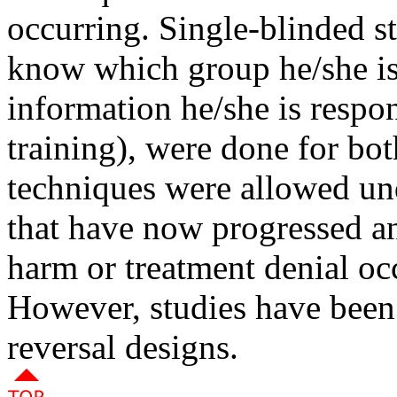
occurring. Single-blinded st
know which group he/she is 
information he/she is respon
training), were done for b
techniques were allowed und
that have now progressed an
harm or treatment denial oc
However, studies have been
reversal designs.