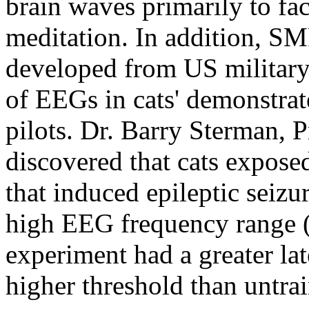
brain waves primarily to fac
meditation. In addition, SM
developed from US military
of EEGs in cats' demonstrate
pilots. Dr. Barry Sterman,
discovered that cats exposed
that induced epileptic seizu
high EEG frequency range (
experiment had a greater lat
higher threshold than untra