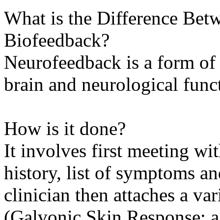
What is the Difference Be
Biofeedback?
Neurofeedback is a form of
brain and neurological func
How is it done?
It involves first meeting wit
history, list of symptoms a
clinician then attaches a var
(Galvonic Skin Response; a.k