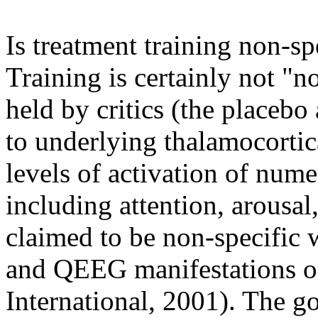
Is treatment training non-sp
Training is certainly not "n
held by critics (the placebo
to underlying thalamocortica
levels of activation of num
including attention, arousal,
claimed to be non-specific w
and QEEG manifestations o
International, 2001). The g