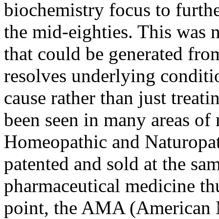
biochemistry focus to furt
the mid-eighties. This was n
that could be generated fro
resolves underlying conditi
cause rather than just treat
been seen in many areas of 
Homeopathic and Naturopat
patented and sold at the sam
pharmaceutical medicine thu
point, the AMA (American 