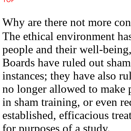
Why are there not more con
The ethical environment has
people and their well-bein
Boards have ruled out sham 
instances; they have also ru
no longer allowed to make p
in sham training, or even r
established, efficacious tre
for purposes of a study.