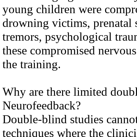
young children were compro
drowning victims, prenatal 
tremors, psychological traum
these compromised nervous 
the training.
Why are there limited doubl
Neurofeedback?
Double-blind studies canno
techniques where the clinic