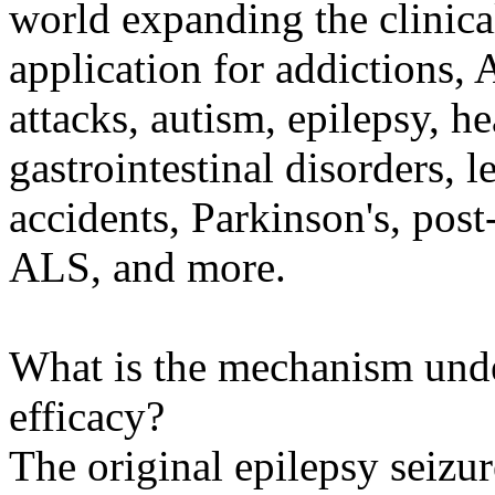
world expanding the clinical
application for addictions, 
attacks, autism, epilepsy, h
gastrointestinal disorders, l
accidents, Parkinson's, post
ALS, and more.
What is the mechanism und
efficacy?
The original epilepsy seizu