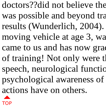
doctors??did not believe th
was possible and beyond tr
results (Wunderlich, 2004). 
moving vehicle at age 3, w
came to us and has now gra
of training! Not only were 
speech, neurological functio
psychological awareness of 
actions have on others
.