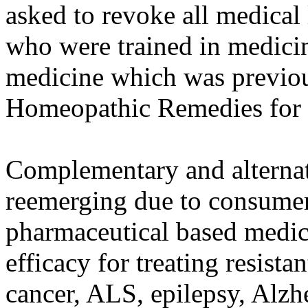
asked to revoke all medical
who were trained in medici
medicine which was previou
Homeopathic Remedies for
Complementary and alterna
reemerging due to consumer 
pharmaceutical based medici
efficacy for treating resista
cancer, ALS, epilepsy, Alzh