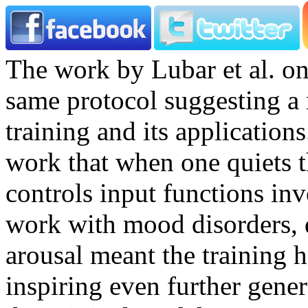
The work by Lubar et al. on
same protocol suggesting a 
training and its application
work that when one quiets t
controls input functions in
work with mood disorders, 
arousal meant the training h
inspiring even further gene