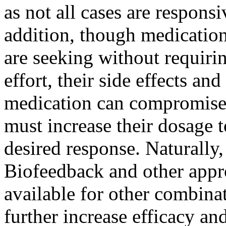
as not all cases are respons
addition, though medication
are seeking without requirin
effort, their side effects an
medication can compromise p
must increase their dosage t
desired response. Naturally,
Biofeedback and other appro
available for other combina
further increase efficacy and