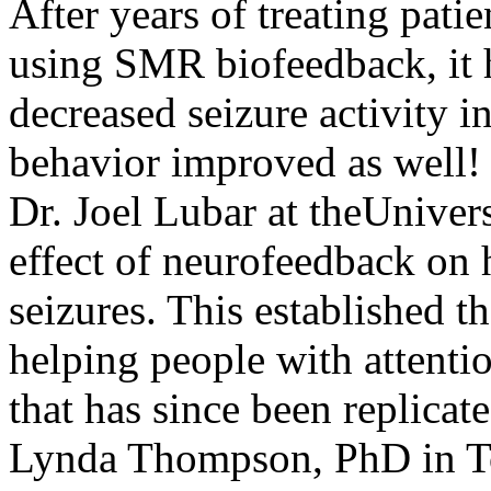
After years of treating patie
using SMR biofeedback, it h
decreased seizure activity i
behavior improved as well! 
Dr. Joel Lubar at theUniver
effect of neurofeedback on 
seizures. This established 
helping people with attenti
that has since been replica
Lynda Thompson, PhD in To