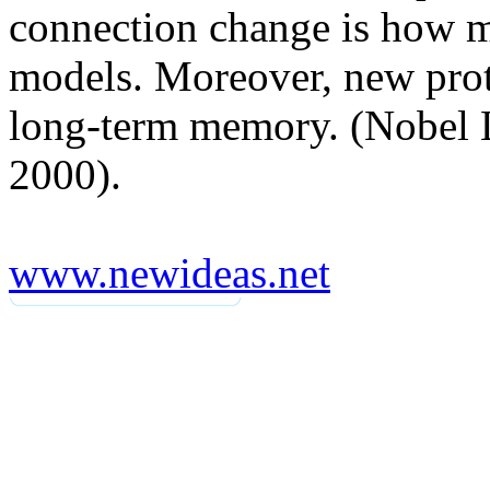
connection change is how m
models. Moreover, new prot
long-term memory. (Nobel L
2000).
www.newideas.net