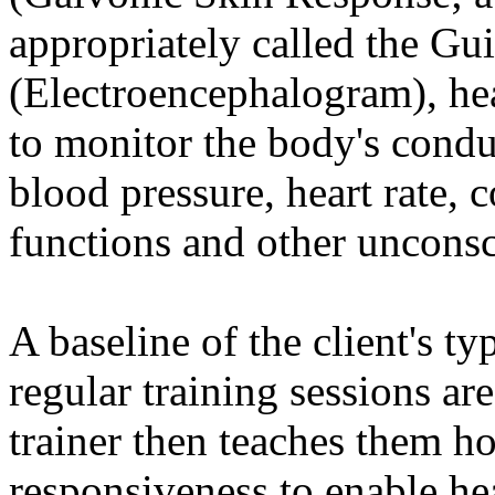
appropriately called the Gu
(Electroencephalogram), hea
to monitor the body's conduc
blood pressure, heart rate,
functions and other uncons
A baseline of the client's ty
regular training sessions ar
trainer then teaches them ho
responsiveness to enable he