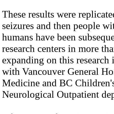
These results were replicat
seizures and then people wit
humans have been subsequen
research centers in more tha
expanding on this research 
with Vancouver General Hos
Medicine and BC Children'
Neurological Outpatient de