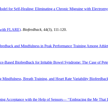
odel for Self-Healing: Eliminating a Chronic Migraine with Electromy
 (with FLARE)
.
Biofeedback
, 44(3), 111-120.
eedback and Mindfulness in Peak Performance Training Among Athle
nce-Based Biofeedback for Irritable Bowel Syndrome: The Case of Pete
 Mindfulness, Breath Training, and Heart Rate Variability Biofeedback
ing Acceptance with the Help of Sensors— ‘‘Embracing the Me That I