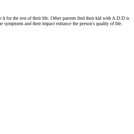
 for the rest of their life. Other parents find their kid with A.D.D is
the symptoms and their impact enhance the person's quality of life.