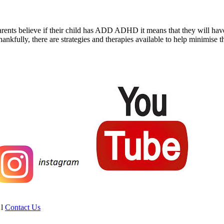
rents believe if their child has ADD ADHD it means that they will have it
hankfully, there are strategies and therapies available to help minimise 
l
Contact Us