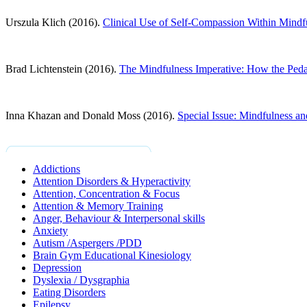
Urszula Klich (2016).
Clinical Use of Self-Compassion Within Mindf
Brad Lichtenstein (2016).
The Mindfulness Imperative: How the Pedag
Inna Khazan and Donald Moss (2016).
Special Issue: Mindfulness a
Addictions
Attention Disorders & Hyperactivity
Attention, Concentration & Focus
Attention & Memory Training
Anger, Behaviour & Interpersonal skills
Anxiety
Autism /Aspergers /PDD
Brain Gym Educational Kinesiology
Depression
Dyslexia / Dysgraphia
Eating Disorders
Epilepsy