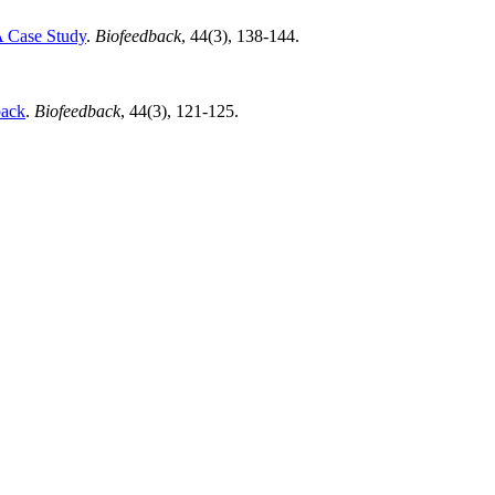
A Case Study
.
Biofeedback
, 44(3), 138-144.
back
.
Biofeedback
, 44(3), 121-125.