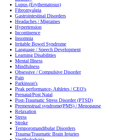
Lupus (Erythematosus)
Fibromyalgia
Gastrointestinal Disorders
Headaches / Migraines
Hypertension
Incontinence
Insomnia
Irritable Bowel Syndrome
Language / Speech Development
Learning Disabilities
Mental Illness
Mindfulness
Obsessive / Compulsive Disorder
Pain
Parkinson's
Peak performance- Athletes / CEO's
Prenatal/Post Natal
Post-Traumatic Stress Disorder (PTSD)
Premenstrual syndrome(PMS) / Menopause
Relaxation
Stress
Stroke
Temporomandibular Disorders
Trauma/Traumatic Brain Injuries
Vestibulodynia