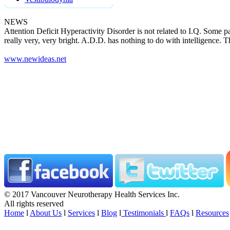
NEWS
Attention Deficit Hyperactivity Disorder is not related to I.Q. Some pa
really very, very bright. A.D.D. has nothing to do with intelligence. T
www.newideas.net
© 2017 Vancouver Neurotherapy Health Services Inc.
All rights reserved
Home
l
About Us
l
Services
l
Blog
l
Testimonials
l
FAQs
l
Resources