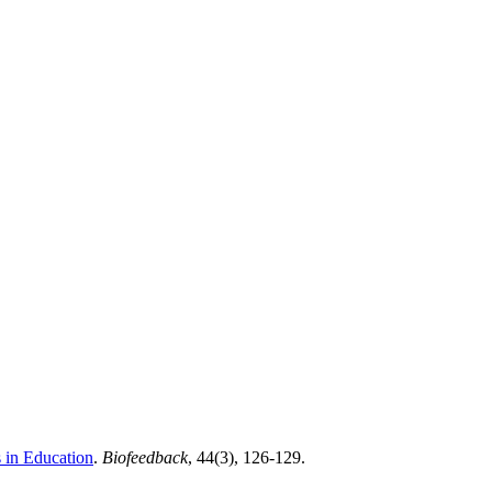
 in Education
.
Biofeedback
, 44(3), 126-129.