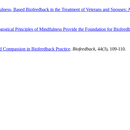
ulness- Based Biofeedback in the Treatment of Veterans and Spouses: 
ogical Principles of Mindfulness Provide the Foundation for Biofeed
nd Compassion in Biofeedback Practice
.
Biofeedback
, 44(3), 109-110.