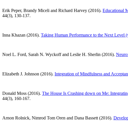
Erik Peper, Brandy Miceli and Richard Harvey (2016).
Educational M
44(3), 130-137.
Inna Khazan (2016).
Taking Human Performance to the Next Level
Noel L. Ford, Sarah N. Wyckoff and Leslie H. Sherlin (2016).
Neurof
Elizabeth J. Johnson (2016).
Integration of Mindfulness and Accepta
Donald Moss (2016).
The House Is Crashing down on Me: Integrating
44(3), 160-167.
Arnon Rolnick, Nimrod Tom Oren and Dana Bassett (2016).
Develop