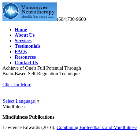
(604)730-9600
Home
About Us
Services
Testimonials
FAQs
Resources
Contact Us
Achieve of One's Full Potential Through
Brain-Based Self-Regulation Techniques
Click for More
Select Language
▼
Mindfulness
Mindfulness Publications
Lawrence Edwards (2016).
Combining Biofeedback and Mindfulness