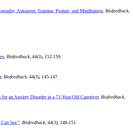
ography, Autogenic Training, Posture, and Mindfulness
.
Biofeedback
,
tes
.
Biofeedback
, 44(3), 152-159.
r
.
Biofeedback
, 44(3), 145-147.
 for an Anxiety Disorder in a 71-Year-Old Caregiver
.
Biofeedback
,
 Can See’’
.
Biofeedback
, 44(3), 148-151.