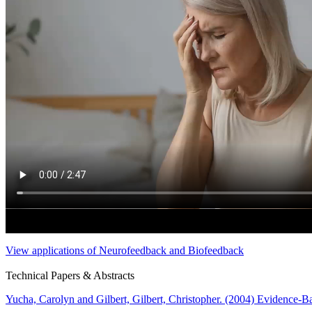
View applications of Neurofeedback and Biofeedback
Technical Papers & Abstracts
Yucha, Carolyn and Gilbert, Gilbert, Christopher. (2004) Evidence-