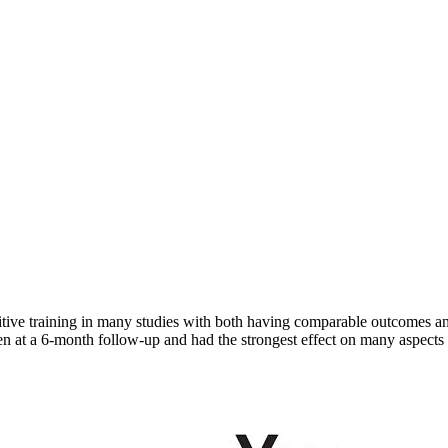
ve training in many studies with both having comparable outcomes and 
en at a 6-month follow-up and had the strongest effect on many aspects