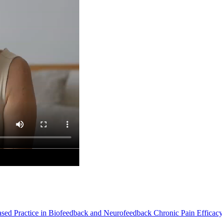
Based Practice in Biofeedback and Neurofeedback Chronic Pain Efficac