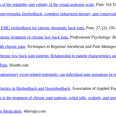
of the reliability and validity of the visual analogue scale.
Pain.
Vol 16
romyographic biofeedback, cognitive behavioral therapy, and conservativ
f EMG biofeedback for chronic rheumatic back pain.
Pain
, 27, (2), 19
logic treatment of chronic low back pain.
Professional Psychology: R
ith chronic pain
.
Techniques in Regional Anesthesia and Pain Manage
chronic low back pain patients: Relationship to patient characteristics a
 Pain
.
Health.com
.
tosensory event-related potentials: can individual pain sensations be 
ractice in Biofeedback and Neurofeedback
. Association of Applied P
in the treatment of chronic pain patients--when pills, scalpels, and ne
or Medication
.
4therapy.com