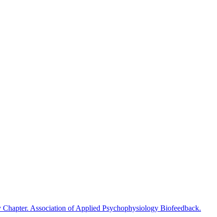
y Chapter. Association of Applied Psychophysiology Biofeedback.