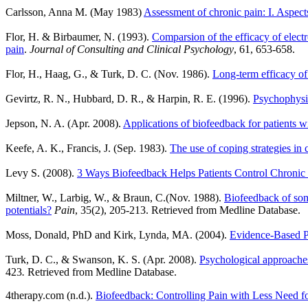
Carlsson, Anna M. (May 1983)
Assessment of chronic pain: I. Aspects 
Flor, H. & Birbaumer, N. (1993).
Comparsion of the efficacy of elect
pain
.
Journal of Consulting and Clinical Psychology
,
61, 653-658.
Flor, H., Haag, G., & Turk, D. C. (Nov. 1986).
Long-term efficacy o
Gevirtz, R. N., Hubbard, D. R., & Harpin, R. E. (1996).
Psychophysio
Jepson, N. A. (Apr. 2008).
Applications of biofeedback for patients w
Keefe, A. K., Francis, J. (Sep. 1983).
The use of coping strategies in 
Levy S. (2008).
3 Ways Biofeedback Helps Patients Control Chronic
Miltner, W., Larbig, W., & Braun, C.(Nov. 1988).
Biofeedback of soma
potentials?
Pain
, 35(2), 205-213. Retrieved from Medline Database.
Moss, Donald, PhD and Kirk, Lynda, MA. (2004).
Evidence-Based P
Turk, D. C., & Swanson, K. S. (Apr. 2008).
Psychological approaches 
423
.
Retrieved from Medline Database.
4therapy.com (n.d.).
Biofeedback: Controlling Pain with Less Need f