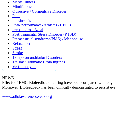
Mental Illness
Mindfulness
Obsessive / Compulsive Disorder
Pain
Parkinson's
Peak performance- Athletes / CEO's
Prenatal/Post Natal
Post-Traumatic Stress Disorder (PTSD)
Premenstrual syndrome(PMS) / Menopause
Relaxation
Stress
Stroke
Temporomandibular Disorders
Trauma/Traumatic Brain Injuries
Vestibulodynia
NEWS
Effects of EMG Biofeedback training have been compared with cogniti
Moreover, Biofeedback has been clinically demonstrated to persist ev
www.adhdawarenessweek.org