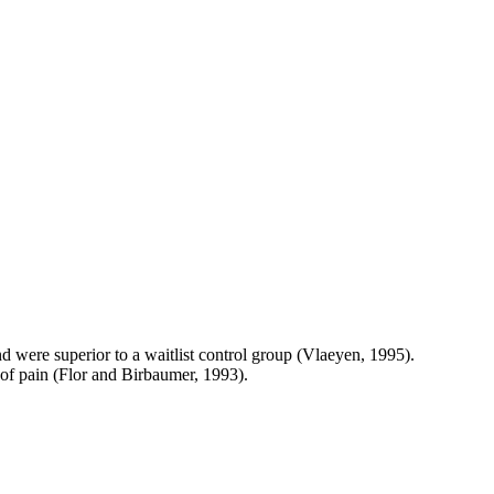
were superior to a waitlist control group (Vlaeyen, 1995).
 of pain (Flor and Birbaumer, 1993).