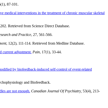
(1), 87-101.
e medical interventions in the treatment of chronic muscular skeletal
5-202. Retrieved from Science Direct Database.
esearch and Practice
,
27, 561-566.
ment
, 12(2), 111-114. Retrieved from Medline Database.
nd current adjustment.
Pain
, 17(1), 33-44.
modified by biofeedback-induced self-control of event-related
sychophysiology and Biofeedback.
edles are not enough.
Canadian Journal Of Psychiatry,
53(4)
,
213-