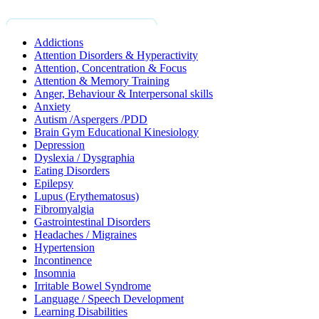
Addictions
Attention Disorders & Hyperactivity
Attention, Concentration & Focus
Attention & Memory Training
Anger, Behaviour & Interpersonal skills
Anxiety
Autism /Aspergers /PDD
Brain Gym Educational Kinesiology
Depression
Dyslexia / Dysgraphia
Eating Disorders
Epilepsy
Lupus (Erythematosus)
Fibromyalgia
Gastrointestinal Disorders
Headaches / Migraines
Hypertension
Incontinence
Insomnia
Irritable Bowel Syndrome
Language / Speech Development
Learning Disabilities