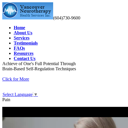
(604)730-9600
Home
About Us
Services
Testimonials
FAQs
Resources
Contact Us
Achieve of One's Full Potential Through
Brain-Based Self-Regulation Techniques
Click for More
Select Language
▼
Pain