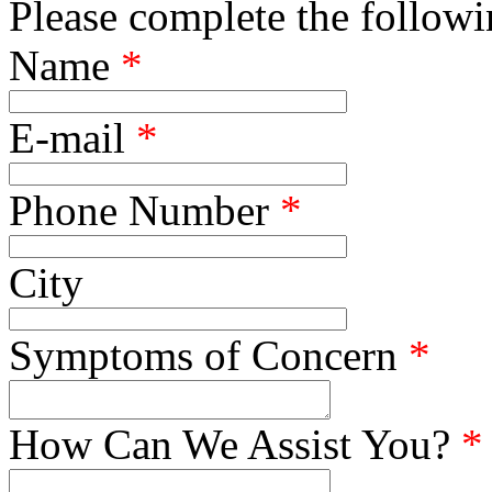
Please complete the followin
Name
*
E-mail
*
Phone Number
*
City
Symptoms of Concern
*
How Can We Assist You?
*