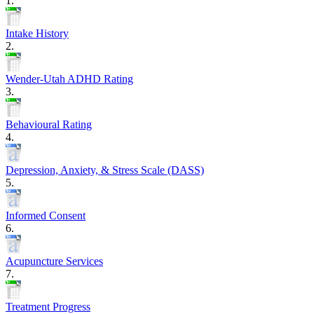
1.
Intake History
2.
Wender-Utah ADHD Rating
3.
Behavioural Rating
4.
Depression, Anxiety, & Stress Scale (DASS)
5.
Informed Consent
6.
Acupuncture Services
7.
Treatment Progress