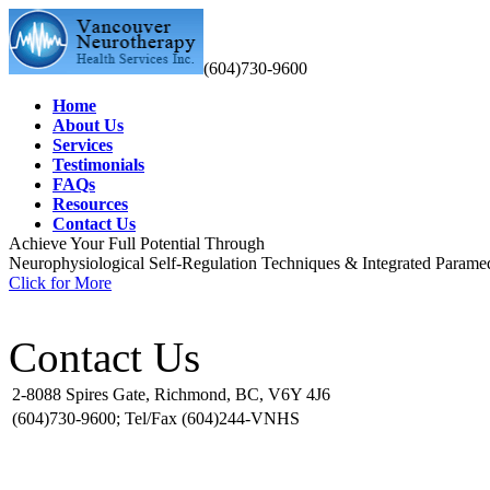
(604)730-9600
Home
About Us
Services
Testimonials
FAQs
Resources
Contact Us
Achieve Your Full Potential Through
Neurophysiological Self-Regulation Techniques
& Integrated Paramed
Click for More
Contact Us
2-8088 Spires Gate, Richmond, BC, V6Y 4J6
(604)730-9600; Tel/Fax (604)244-VNHS