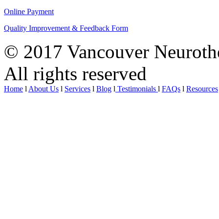
Online Payment
Quality Improvement & Feedback Form
© 2017 Vancouver Neurothe
All rights reserved
Home
l
About Us
l
Services
l
Blog
l
Testimonials
l
FAQs
l
Resources