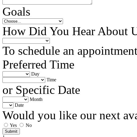
Goals
How Did You Hear About 
To schedule an appointment 
Preferred Time
Day
Time
or Specific Date
Month
Date
Would you like our next av
Yes
No