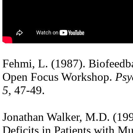
Fehmi, L. (1987). Biofeedbac
Open Focus Workshop.
Psy
5
, 47-49.
Jonathan Walker, M.D. (199
Deficits in Patients with M