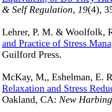
& Self Regulation, 19
(4), 3
Lehrer, P. M. & Woolfolk, R
and Practice of Stress Mana
Guilford Press.
McKay, M,, Eshelman, E. R
Relaxation and Stress Redu
Oakland, CA:
New Harbinge