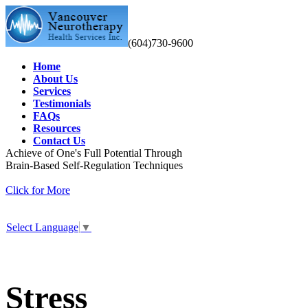
(604)730-9600
Home
About Us
Services
Testimonials
FAQs
Resources
Contact Us
Achieve of One's Full Potential Through
Brain-Based Self-Regulation Techniques
Click for More
Select Language
▼
Stress