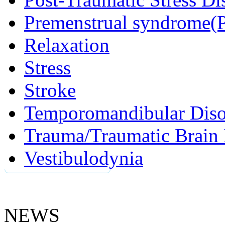
Premenstrual syndrome(
Relaxation
Stress
Stroke
Temporomandibular Diso
Trauma/Traumatic Brain 
Vestibulodynia
NEWS