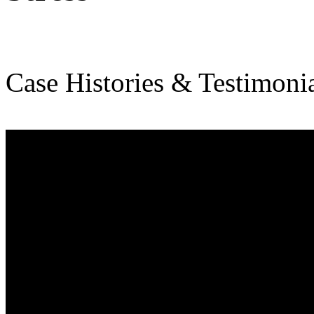
Case Histories & Testimonia