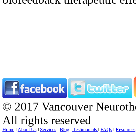
© 2017 Vancouver Neurothe
All rights reserved
Home
l
About Us
l
Services
l
Blog
l
Testimonials
l
FAQs
l
Resources