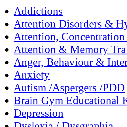
Addictions
Attention Disorders & Hy
Attention, Concentratio
Attention & Memory Tra
Anger, Behaviour & Inter
Anxiety
Autism /Aspergers /PDD
Brain Gym Educational 
Depression
Dyslexia / Dysgraphia