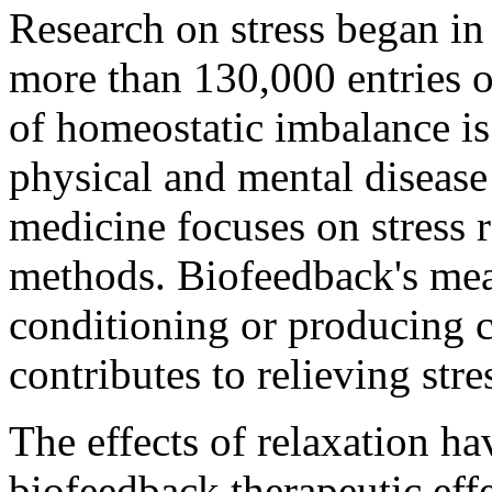
Research on stress began i
more than 130,000 entries on
of homeostatic imbalance is 
physical and mental diseas
medicine focuses on stress r
methods. Biofeedback's mea
conditioning or producing 
contributes to relieving stre
The effects of relaxation ha
biofeedback therapeutic effe