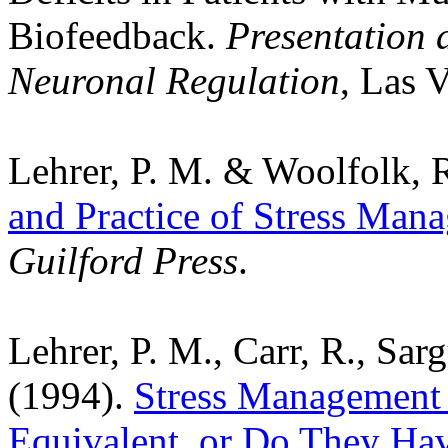
Biofeedback.
Presentation a
Neuronal Regulation
, Las 
Lehrer, P. M. & Woolfolk, R
and Practice of Stress Man
Guilford Press
.
Lehrer, P. M., Carr, R., Sar
(1994).
Stress Management 
Equivalent, or Do They Hav