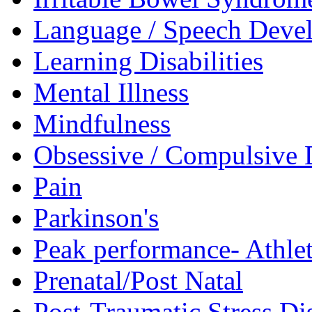
Language / Speech Deve
Learning Disabilities
Mental Illness
Mindfulness
Obsessive / Compulsive 
Pain
Parkinson's
Peak performance- Athlet
Prenatal/Post Natal
Post-Traumatic Stress D