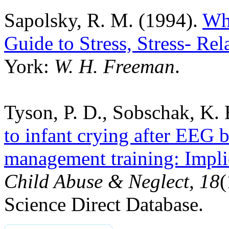
Sapolsky, R. M. (1994).
Why
Guide to Stress, Stress- Re
York:
W. H. Freeman
.
Tyson, P. D., Sobschak, K.
to infant crying after EEG b
management training: Implic
Child Abuse & Neglect, 18
(
Science Direct Database.