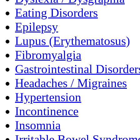
Eating Disorders
Epilepsy
Lupus (Erythematosus)
Fibromyalgia
Gastrointestinal Disorder
Headaches / Migraines
Hypertension
Incontinence
Insomnia
Irritable Bowel Syndrom